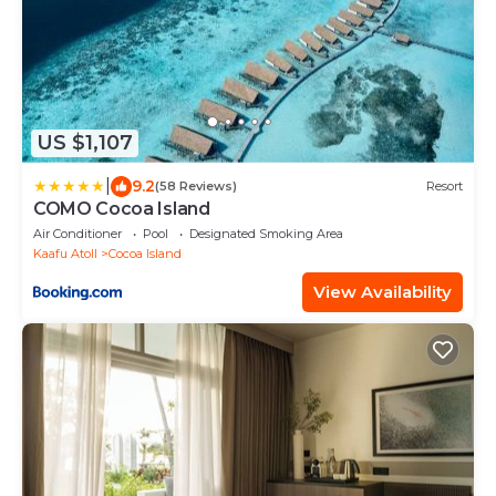
US $1,107
|
9.2
(58 Reviews)
Resort
COMO Cocoa Island
Air Conditioner
Pool
Designated Smoking Area
Kaafu Atoll
Cocoa Island
View Availability