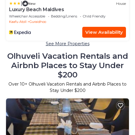
|
New
House
Luxury Beach Maldives
Wheelchair Accessible
Bedding/Linens
Child Friendly
Kaafu Atoll
Guraidhoo
View Availability
See More Properties
Olhuveli Vacation Rentals and
Airbnb Places to Stay Under
$200
Over
10
+ Olhuveli Vacation Rentals and Airbnb Places to
Stay Under $200