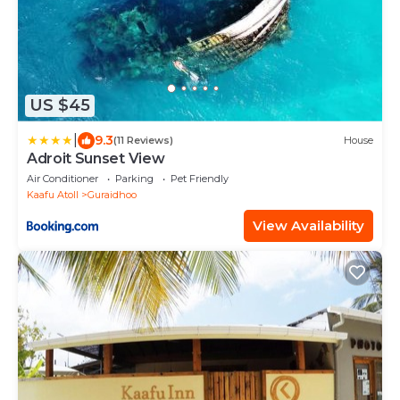
US $45
|
9.3
(11 Reviews)
House
Adroit Sunset View
Air Conditioner
Parking
Pet Friendly
Kaafu Atoll
Guraidhoo
View Availability