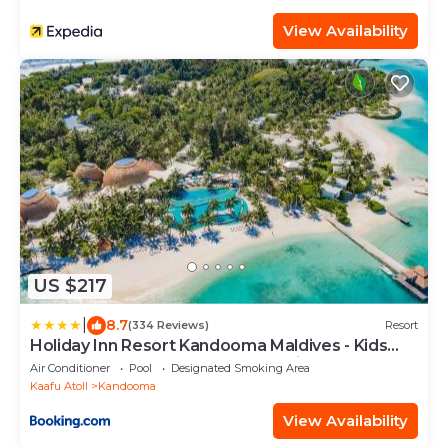
View Availability
US $217
|
8.7
(334 Reviews)
Resort
Holiday Inn Resort Kandooma Maldives - Kids
Stay & Eat Free and Free Roundtrip Speed Boat
Air Conditioner
Pool
Designated Smoking Area
for a minimum 4 nights stay
Kaafu Atoll
Kandooma
View Availability