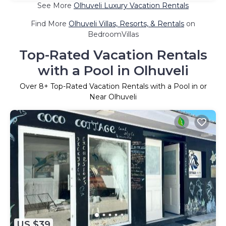
See More
Olhuveli Luxury Vacation Rentals
Find More
Olhuveli Villas, Resorts, & Rentals
on
BedroomVillas
Top-Rated Vacation Rentals
with a Pool in Olhuveli
Over
8
+ Top-Rated Vacation Rentals with a Pool in or
Near Olhuveli
US $39