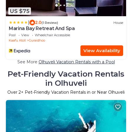
US $75
|
2.0
(1 Review)
House
Marina Bay Retreat And Spa
Pool
View
Wheelchair Accessible
Kaafu Atoll
Guraidhoo
View Availability
See More
Olhuveli Vacation Rentals with a Pool
Pet-Friendly Vacation Rentals
in Olhuveli
Over
2
+ Pet-Friendly Vacation Rentals in or Near Olhuveli