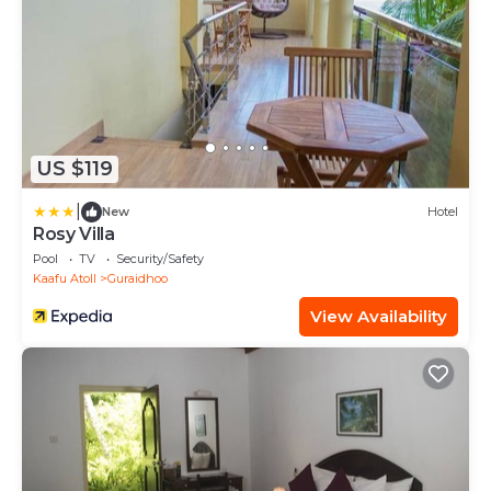
US $119
|
New
Hotel
Rosy Villa
Pool
TV
Security/Safety
Kaafu Atoll
Guraidhoo
View Availability