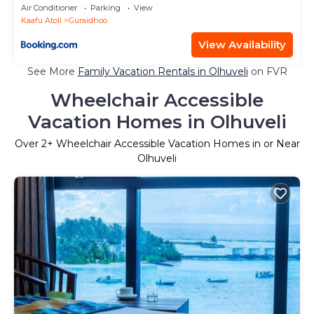
Air Conditioner
Parking
View
Kaafu Atoll
Guraidhoo
View Availability
See More
Family Vacation Rentals in Olhuveli
on FVR
Wheelchair Accessible
Vacation Homes in Olhuveli
Over
2
+ Wheelchair Accessible Vacation Homes in or Near
Olhuveli