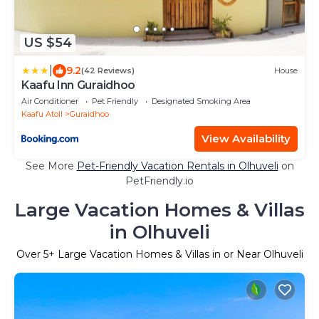
US $54
|
9.2
(42 Reviews)
House
Kaafu Inn Guraidhoo
Air Conditioner
Pet Friendly
Designated Smoking Area
Kaafu Atoll
Guraidhoo
View Availability
See More
Pet-Friendly Vacation Rentals in Olhuveli
on
PetFriendly.io
Large Vacation Homes & Villas
in Olhuveli
Over
5
+ Large Vacation Homes & Villas in or Near Olhuveli