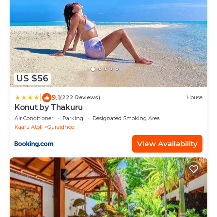
US $56
|
9.1
(222 Reviews)
House
Konut by Thakuru
Air Conditioner
Parking
Designated Smoking Area
Kaafu Atoll
Guraidhoo
View Availability