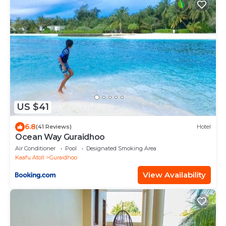
US $41
6.8
(41 Reviews)
Hotel
Ocean Way Guraidhoo
Air Conditioner
Pool
Designated Smoking Area
Kaafu Atoll
Guraidhoo
View Availability