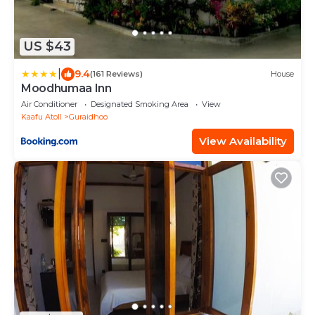
US $43
|
9.4
(161 Reviews)
House
Moodhumaa Inn
Air Conditioner
Designated Smoking Area
View
Kaafu Atoll
Guraidhoo
View Availability