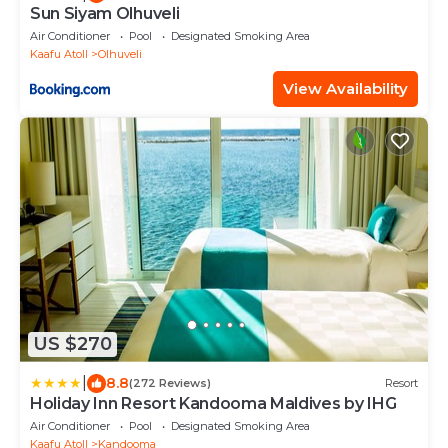
Sun Siyam Olhuveli
Air Conditioner
Pool
Designated Smoking Area
Kaafu Atoll
Olhuveli
View Availability
US $270
|
8.8
(272 Reviews)
Resort
Holiday Inn Resort Kandooma Maldives by IHG
Air Conditioner
Pool
Designated Smoking Area
Kaafu Atoll
Kandooma