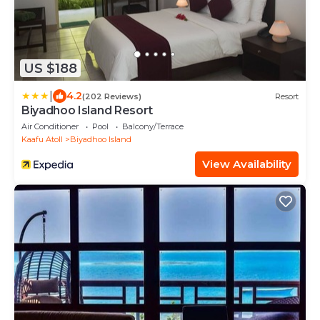
US $188
|
4.2
(202 Reviews)
Resort
Biyadhoo Island Resort
Air Conditioner
Pool
Balcony/Terrace
Kaafu Atoll
Biyadhoo Island
View Availability