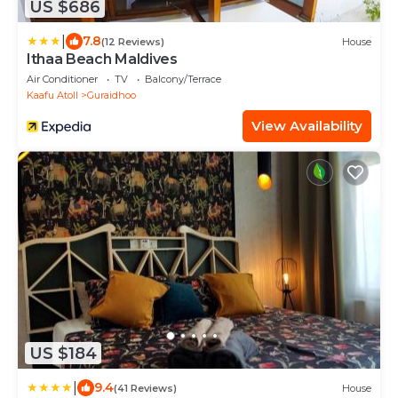
US $686
|
7.8
(12 Reviews)
House
Ithaa Beach Maldives
Air Conditioner
TV
Balcony/Terrace
Kaafu Atoll
Guraidhoo
View Availability
US $184
|
9.4
(41 Reviews)
House