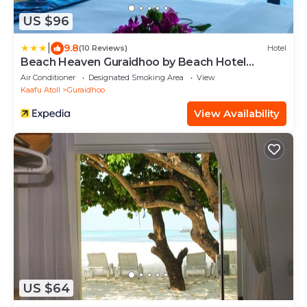
US $96
|
9.8
(10 Reviews)
Hotel
Beach Heaven Guraidhoo by Beach Hotel
Maldives
Air Conditioner
Designated Smoking Area
View
Kaafu Atoll
Guraidhoo
View Availability
US $64