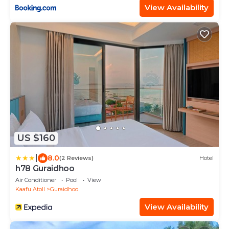
View Availability
US $160
|
8.0
(2 Reviews)
Hotel
h78 Guraidhoo
Air Conditioner
Pool
View
Kaafu Atoll
Guraidhoo
View Availability