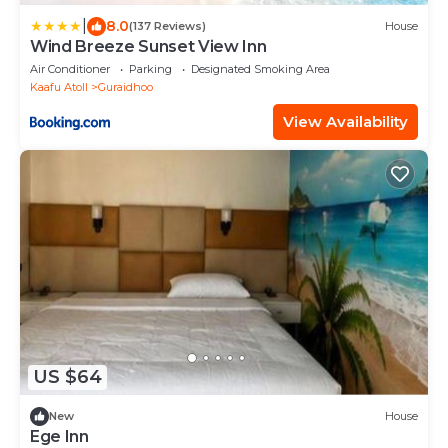
|
8.0
(137 Reviews)
House
Wind Breeze Sunset View Inn
Air Conditioner
Parking
Designated Smoking Area
Kaafu Atoll
Guraidhoo
View Availability
US $64
New
House
Ege Inn