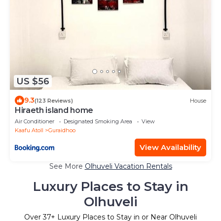
US $56
9.3
(123 Reviews)
House
Hiraeth island home
Air Conditioner
Designated Smoking Area
View
Kaafu Atoll
Guraidhoo
View Availability
See More
Olhuveli Vacation Rentals
Luxury Places to Stay in
Olhuveli
Over
37
+ Luxury Places to Stay in or Near Olhuveli