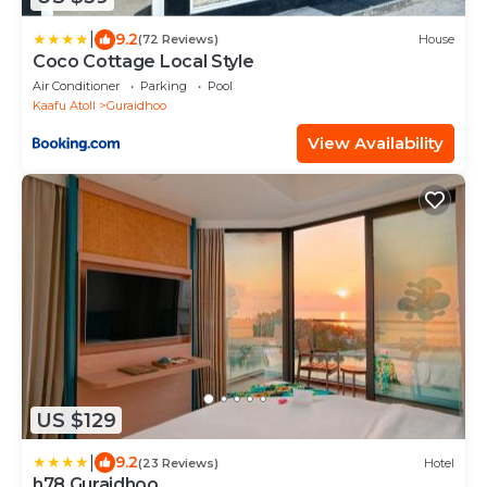
|
9.2
(72 Reviews)
House
Coco Cottage Local Style
Air Conditioner
Parking
Pool
Kaafu Atoll
Guraidhoo
View Availability
US $129
|
9.2
(23 Reviews)
Hotel
h78 Guraidhoo