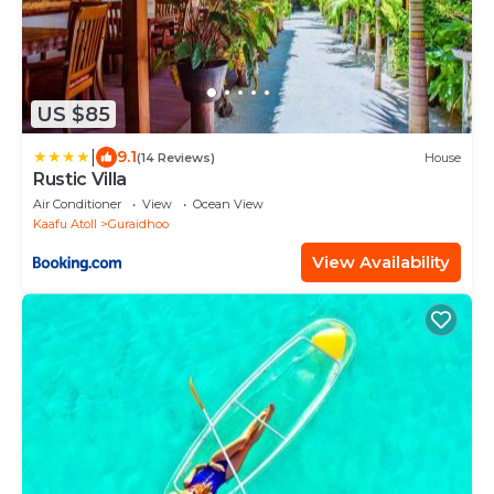
US $85
|
9.1
(14 Reviews)
House
Rustic Villa
Air Conditioner
View
Ocean View
Kaafu Atoll
Guraidhoo
View Availability