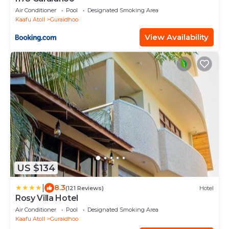
Air Conditioner
Pool
Designated Smoking Area
Kaafu Atoll
Guraidhoo
View Availability
US $134
|
8.3
(121 Reviews)
Hotel
Rosy Villa Hotel
Air Conditioner
Pool
Designated Smoking Area
Kaafu Atoll
Guraidhoo