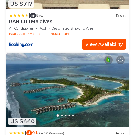
US $717
|
New
Resort
RAH GILI Maldives
Air Conditioner
Pool
Designated Smoking Area
Kaafu Atoll
Mahaanaelhihuraa Island
View Availability
US $440
|
9.1
(2437 Reviews)
Resort