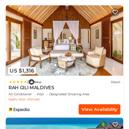
US $1,316
|
New
Resort
RAH GILI MALDIVES
Air Conditioner
Pool
Designated Smoking Area
Kaafu Atoll
Rihiveli
View Availability