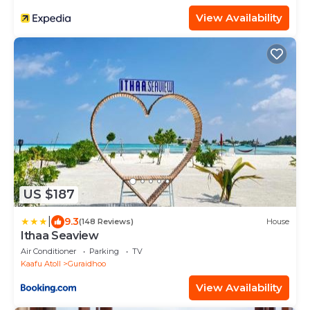
View Availability
US $187
|
9.3
(148 Reviews)
House
Ithaa Seaview
Air Conditioner
Parking
TV
Kaafu Atoll
Guraidhoo
View Availability