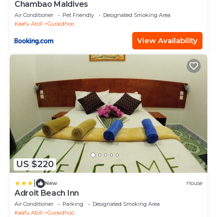
Chambao Maldives
Air Conditioner
Pet Friendly
Designated Smoking Area
Kaafu Atoll
Guraidhoo
View Availability
US $220
|
New
House
Adroit Beach Inn
Air Conditioner
Parking
Designated Smoking Area
Kaafu Atoll
Guraidhoo