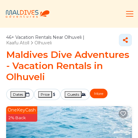
46+
Vacation Rentals Near Olhuveli |
Kaafu Atoll
Olhuveli
Maldives Dive Adventures
- Vacation Rentals in
Olhuveli
More
Dates
Price
Guests
OneKeyCash
2% Back