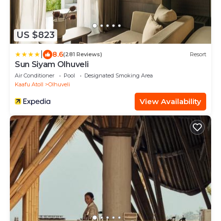
US $823
|
8.6
(281 Reviews)
Resort
Sun Siyam Olhuveli
Air Conditioner
Pool
Designated Smoking Area
Kaafu Atoll
Olhuveli
View Availability