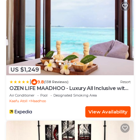
US $1,249
|
9.8
(138 Reviews)
Resort
OZEN LIFE MAADHOO - Luxury All Inclusive with
Free Transfers
Air Conditioner
Pool
Designated Smoking Area
Kaafu Atoll
Maadhoo
View Availability