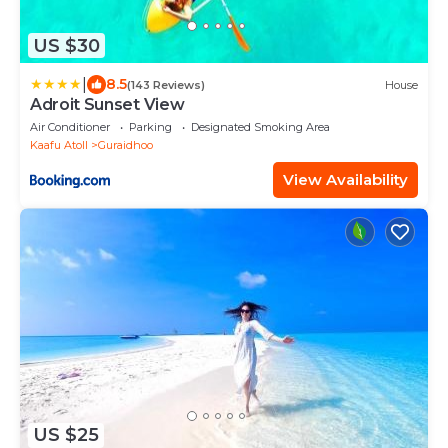
US $30
|
8.5
(143 Reviews)
House
Adroit Sunset View
Air Conditioner
Parking
Designated Smoking Area
Kaafu Atoll
Guraidhoo
View Availability
US $25