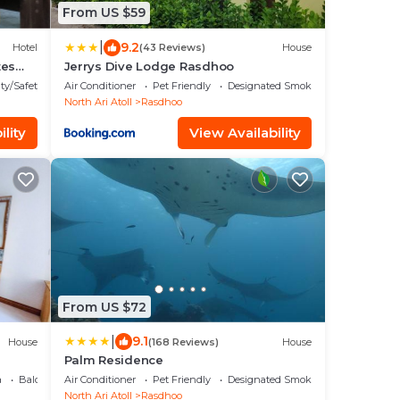
From US $59
|
9.2
Hotel
(43 Reviews)
House
tes
Jerrys Dive Lodge Rasdhoo
ty/Safety
Air Conditioner
Pet Friendly
Designated Smoking Area
North Ari Atoll
Rasdhoo
lity
View Availability
From US $72
|
9.1
House
(168 Reviews)
House
Palm Residence
a
Balcony/Terrace
Air Conditioner
Pet Friendly
Designated Smoking Area
North Ari Atoll
Rasdhoo