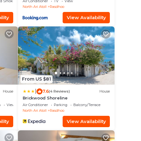
ed Smoking Area
Air Conditioner
TV
View
North Ari Atoll
Rasdhoo
lity
View Availability
From US $81
|
7.6
House
(4 Reviews)
House
Brickwood Shoreline
a
View
Air Conditioner
Parking
Balcony/Terrace
North Ari Atoll
Rasdhoo
lity
View Availability