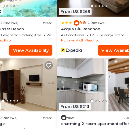
0
From US $269
|
9.6
(4 Reviews)
House
(12 Reviews)
unset Beach
Acqua Blu Rasdhoo
Designated Smoking Area
View
Air Conditioner
TV
Balcony/Terrace
asdhoo
North Ari Atoll
Rasdhoo
View Availability
View Availabi
From US $213
10 Reviews)
House
New
Ap
dge
charming 2-room apartment offer
perfect retreat for families and fr