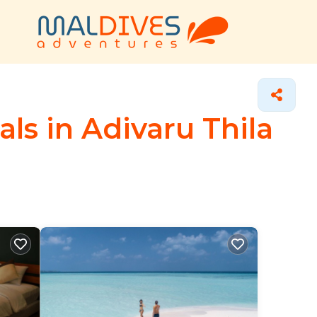
ls in Adivaru Thila