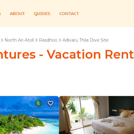
S
ABOUT
GUIDES
CONTACT
North Ari Atoll
Rasdhoo
Adivaru Thila Dive Site
ures - Vacation Renta