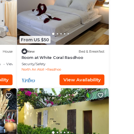
From US $50
House
New
Bed & Breakfast
Room at White Coral Rasdhoo
a
View
Security/Safety
North Ari Atoll
Rasdhoo
lity
View Availability