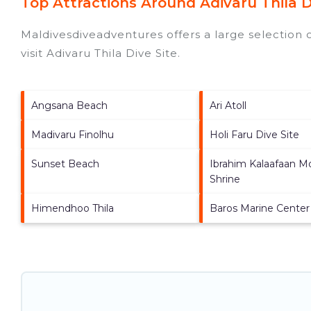
Top Attractions Around Adivaru Thila D
Maldivesdiveadventures offers a large selection 
visit
Adivaru Thila Dive Site
.
Angsana Beach
Ari Atoll
Madivaru Finolhu
Holi Faru Dive Site
Sunset Beach
Ibrahim Kalaafaan M
Shrine
Himendhoo Thila
Baros Marine Center