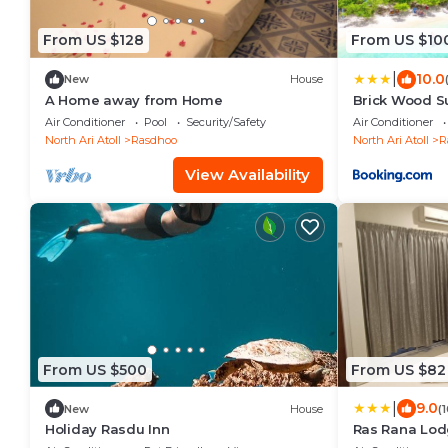
From US $128
From US $10
|
10.0
New
House
A Home away from Home
Brick Wood S
Air Conditioner
Pool
Security/Safety
Air Conditioner
North Ari Atoll
Rasdhoo
North Ari Atoll
R
View Availability
From US $500
From US $82
|
9.0
New
House
(
Holiday Rasdu Inn
Ras Rana Lo