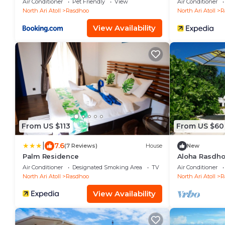
Air Conditioner
Pet Friendly
View
Air Conditioner
North Ari Atoll
Rasdhoo
North Ari Atoll
R
View Availability
From US $113
From US $60
|
7.6
(7 Reviews)
House
New
Palm Residence
Aloha Rasdhoo
away from the
Air Conditioner
Designated Smoking Area
TV
Air Conditioner
North Ari Atoll
Rasdhoo
North Ari Atoll
R
View Availability