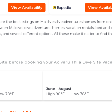
View Availability
View Availabi
re the best listings on Maldivesdiveadventures homes from onl
ween Maldivesdiveadventures homes, vacation rentals, bed and brea
ces, and several different options. All these make it easier to fi
Site before booking your Adivaru Thila Dive Site Vaca
June - August
ow 78°F
High 90°F Low 78°F