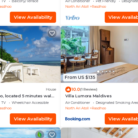
TV
Balcony/Terrace
Air Conditioner
Pet Friendly
Designat
asdhoo
North Ari Atoll
Rasdhoo
View Availability
View Availabi
From US $135
10.0
House
(1 Review)
, located 5 minutes walk
Villa Lumora Maldives
 private beach.
TV
Wheelchair Accessible
Air Conditioner
Designated Smoking Are
asdhoo
North Ari Atoll
Rasdhoo
View Availability
View Availabi