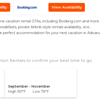
lity
View Availability
ine vacation rental OTAs, including Booking.com and more.
kfasts, private Airbnb-style rentals availability, eco-
nd the perfect accommodation for your next vacation in Adivaru
tion Rentals to confirm your best time to go.
September - November
High 90°F Low 76°F