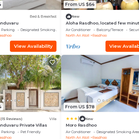
4
From US $64
Bed & Breakfast
New
anduvaru
Aloha Rasdhoo, located few minu
away from private beach.
Parking
Designated Smoking Area
Air Conditioner
Balcony/Terrace
Securi
asdhoo
North Ari Atoll
Rasdhoo
View Availability
View Availabi
4
From US $78
|
2
(15 Reviews)
Villa
New
duvaru Private Villas
Moro Rasdhoo
Parking
Pet Friendly
Air Conditioner
Designated Smoking Are
asdhoo
North Ari Atoll
Rasdhoo