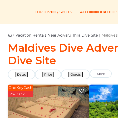
TOP DIVING SPOTS
ACCOMMODATION
63+
Vacation Rentals Near Adivaru Thila Dive Site |
Maldives
Maldives Dive Advent
Dive Site
More
Dates
Price
Guests
OneKeyCash
2% Back