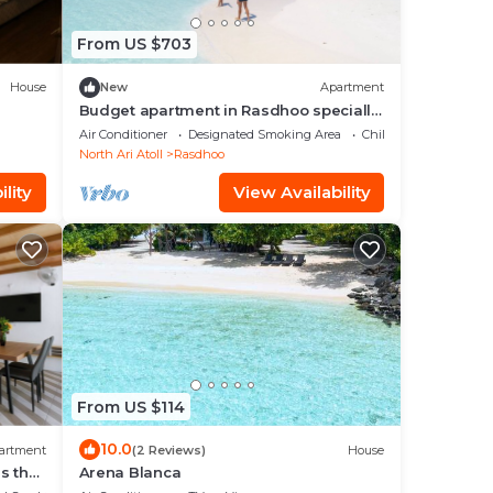
From US $703
House
New
Apartment
Budget apartment in Rasdhoo specially
for group of peopel
Air Conditioner
Designated Smoking Area
Child Friendly
North Ari Atoll
Rasdhoo
lity
View Availability
From US $114
10.0
artment
(2 Reviews)
House
s the
Arena Blanca
iends.