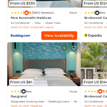
From US $330
From US $12
|
|
9.3
(802 Reviews)
Resort
New
Niva Kuramathi Maldives
Brickwood G
Air Conditioner
View
Ocean View
Air Conditioner
North Ari Atoll
Kuramathi Island
North Ari Atoll
R
View Availability
From US $81
From US $14
|
|
9.
New
House
Rasgrand
Brickwood Gan
Designated Smoking Area
Bedding/Linens
Restaurant
Air Conditioner
North Ari Atoll
Rasdhoo
North Ari Atoll
R