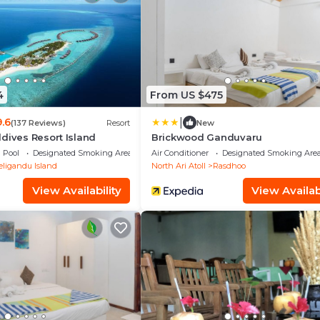
4
From US $475
|
9.6
(137 Reviews)
Resort
New
dives Resort Island
Brickwood Ganduvaru
Pool
Designated Smoking Area
Air Conditioner
Designated Smoking Are
eligandu Island
North Ari Atoll
Rasdhoo
View Availability
View Availabi