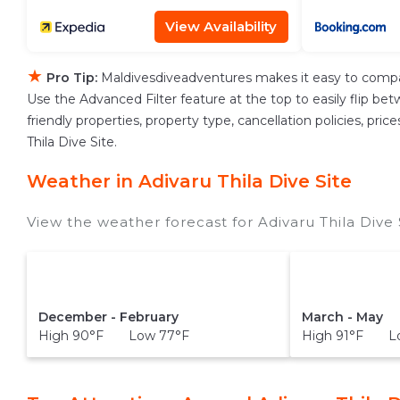
View Availability
★
Pro Tip:
Maldivesdiveadventures makes it easy to compa
Use the Advanced Filter feature at the top to easily flip bet
friendly properties, property type, cancellation policies, pri
Thila Dive Site.
Weather in Adivaru Thila Dive Site
View the weather forecast for Adivaru Thila Dive 
December - February
March - May
High 90°F Low 77°F
High 91°F L