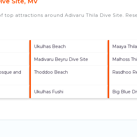
ive Site, MV
of top attractions around
Adivaru Thila Dive Site.
Rese
Ukulhas Beach
Maaya Thil
Madivaru Beyru Dive Site
Malhoss Thi
osque and
Thoddoo Beach
Rasdhoo Re
Ukulhas Fushi
Big Blue Di