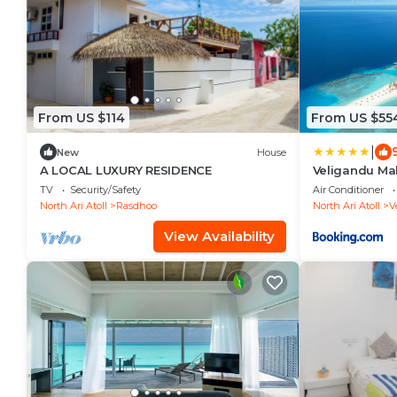
From US $114
From US $55
|
New
House
A LOCAL LUXURY RESIDENCE
Veligandu Mal
TV
Security/Safety
Air Conditioner
North Ari Atoll
Rasdhoo
North Ari Atoll
V
View Availability