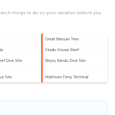
arch things to do on your vacation before you
a
Great Banyan Tree
la
Fesdu House Reef
ef Dive Site
Beyru Kandu Dive Site
ve Site
Mathiveri Ferry Terminal