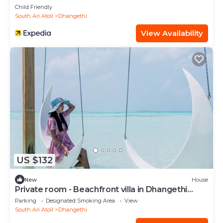
Child Friendly
South Ari Atoll
Dhangethi
View Availability
US $132
New
House
Private room - Beachfront villa in Dhangethi
(bnb)
Parking
Designated Smoking Area
View
South Ari Atoll
Dhangethi