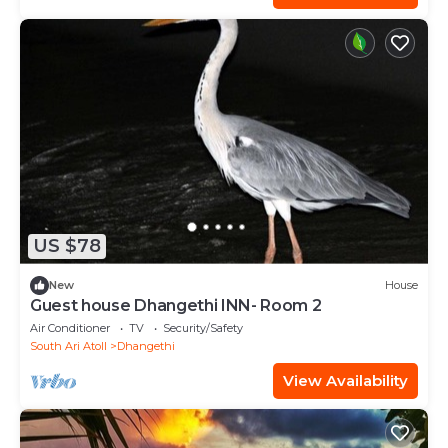
US $78
New
House
Guest house Dhangethi INN- Room 2
Air Conditioner
TV
Security/Safety
South Ari Atoll
Dhangethi
View Availability