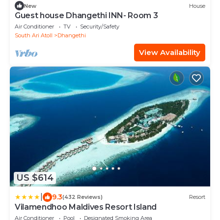
New
House
Guest house Dhangethi INN- Room 3
Air Conditioner
TV
Security/Safety
South Ari Atoll
Dhangethi
View Availability
US $614
|
9.3
(432 Reviews)
Resort
Vilamendhoo Maldives Resort Island
Air Conditioner
Pool
Designated Smoking Area