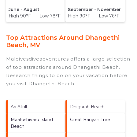
June - August
September - November
High 90°F Low 78°F
High 90°F Low 76°F
Top Attractions Around Dhangethi
Beach, MV
Maldivesdiveadventures offers a large selection
of top attractions around
Dhangethi Beach.
Research things to do on your vacation before
you visit
Dhangethi Beach
.
Ari Atoll
Dhigurah Beach
Maafushivaru Island
Great Banyan Tree
Beach