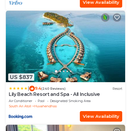
View Availability
US $837
|
9.4
(240 Reviews)
Resort
Lily Beach Resort and Spa - All Inclusive
Air Conditioner
Pool
Designated Smoking Area
South Ari Atoll
Huvahendhoo
View Availability