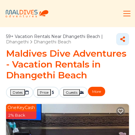
59+
Vacation Rentals Near Dhangethi Beach |
Dhangethi
Dhangethi Beach
Maldives Dive Adventures
- Vacation Rentals in
Dhangethi Beach
More
Dates
Price
Guests
OneKeyCash
2% Back