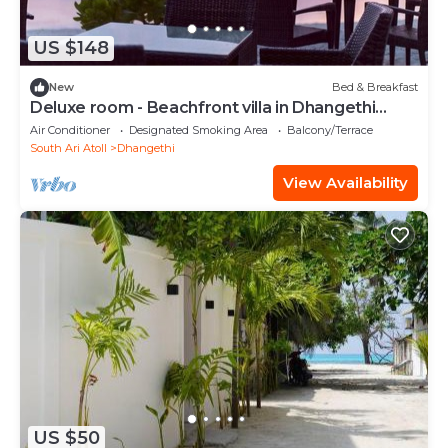
US $148
New
Bed & Breakfast
Deluxe room - Beachfront villa in Dhangethi
(bnb)
Air Conditioner
Designated Smoking Area
Balcony/Terrace
South Ari Atoll
Dhangethi
View Availability
US $50