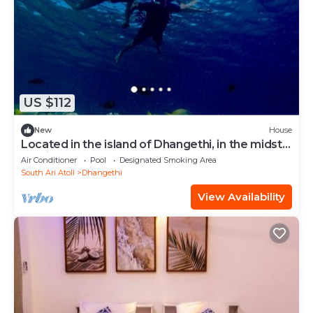
US $112
New
House
Located in the island of Dhangethi, in the midst
of Alifu Dhaal atoll.
Air Conditioner
Pool
Designated Smoking Area
South Ari Atoll
Dhangethi
View Availability