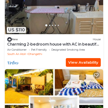
US $110
New
House
Charming 2-bedroom house with AC in beautiful
Dhangethi
Air Conditioner
Pet Friendly
Designated Smoking Area
South Ari Atoll
Dhangethi
View Availability