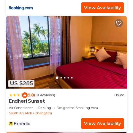
View Availability
US $285
|
9.8
(10 Reviews)
House
Endheri Sunset
Air Conditioner
Parking
Designated Smoking Area
South Ari Atoll
Dhangethi
View Availability