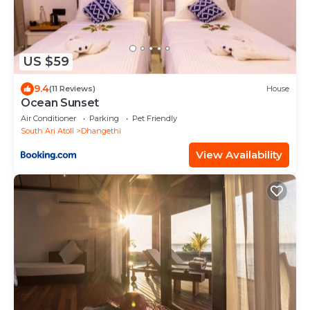
US $59
9.4
(11 Reviews)
House
Ocean Sunset
Air Conditioner
Parking
Pet Friendly
South Ari Atoll
Dhangethi
View Availability