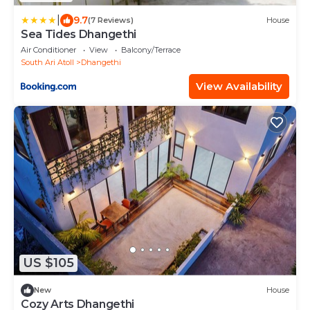
|
9.7
(7 Reviews)
House
Sea Tides Dhangethi
Air Conditioner
View
Balcony/Terrace
South Ari Atoll
Dhangethi
View Availability
US $105
New
House
Cozy Arts Dhangethi