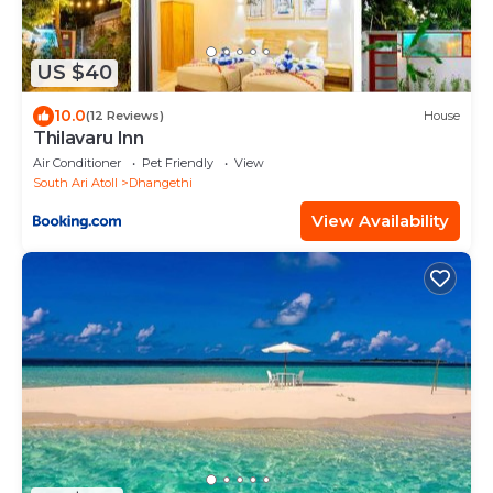
US $40
10.0
(12 Reviews)
House
Thilavaru Inn
Air Conditioner
Pet Friendly
View
South Ari Atoll
Dhangethi
View Availability