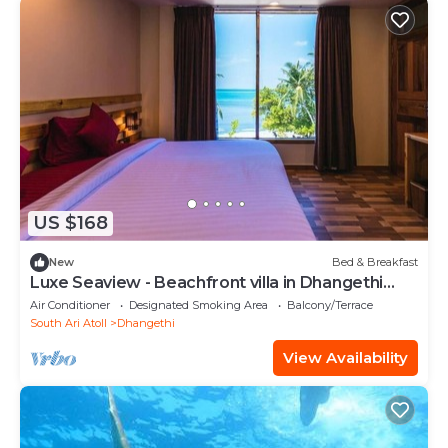
US $168
New
Bed & Breakfast
Luxe Seaview - Beachfront villa in Dhangethi
(bnb)
Air Conditioner
Designated Smoking Area
Balcony/Terrace
South Ari Atoll
Dhangethi
View Availability