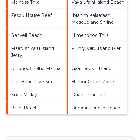
Malhoss Thila
Vakarufalhi Island Beach
Fesdu House Reef
Ibrahim Kalaafaan
Mosque and Shrine
Ranveli Beach
Himendhoo Thila
Maafushivaru Island
Villingilivaru Island Pier
Jetty
Dhidhoofinolhu Marina
Gaathafushi Island
Fish Head Dive Site
Harbor Green Zone
Kuda Miskiy
Dhangethi Port
Bikini Beach
Bunbaru Public Beach