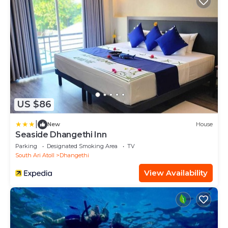
US $86
|
New
House
Seaside Dhangethi Inn
Parking
Designated Smoking Area
TV
South Ari Atoll
Dhangethi
View Availability