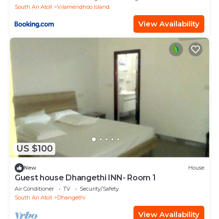
South Ari Atoll
Vilamendhoo Island
View Availability
US $100
New
House
Guest house Dhangethi INN- Room 1
Air Conditioner
TV
Security/Safety
South Ari Atoll
Dhangethi
View Availability