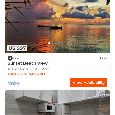
US $97
New
Hotel
Sunset Beach View
Air Conditioner
TV
View
South Ari Atoll
Dhangethi
View Availability