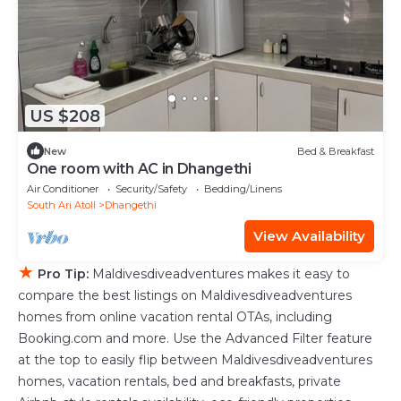
US $208
New
Bed & Breakfast
One room with AC in Dhangethi
Air Conditioner
Security/Safety
Bedding/Linens
South Ari Atoll
Dhangethi
View Availability
★
Pro Tip:
Maldivesdiveadventures makes it easy to
compare the best listings on Maldivesdiveadventures
homes from online vacation rental OTAs, including
Booking.com and more. Use the Advanced Filter feature
at the top to easily flip between Maldivesdiveadventures
homes, vacation rentals, bed and breakfasts, private