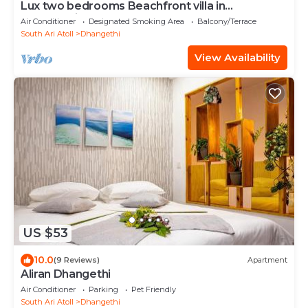
Lux two bedrooms Beachfront villa in
Dhangethi(bnb)
Air Conditioner
Designated Smoking Area
Balcony/Terrace
South Ari Atoll
Dhangethi
View Availability
US $53
10.0
(9 Reviews)
Apartment
Aliran Dhangethi
Air Conditioner
Parking
Pet Friendly
South Ari Atoll
Dhangethi