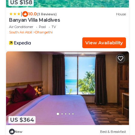
US $158
|
10.0
(3 Reviews)
House
Banyan Villa Maldives
Air Conditioner
Pool
TV
South Ari Atoll
Dhangethi
View Availability
US $364
New
Bed & Breakfast