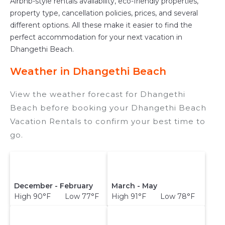
Airbnb-style rentals availability, eco-friendly properties,
property type, cancellation policies, prices, and several
different options. All these make it easier to find the
perfect accommodation for your next vacation in
Dhangethi Beach.
Weather in Dhangethi Beach
View the weather forecast for Dhangethi
Beach before booking your Dhangethi Beach
Vacation Rentals to confirm your best time to
go.
December - February
March - May
High 90°F Low 77°F
High 91°F Low 78°F