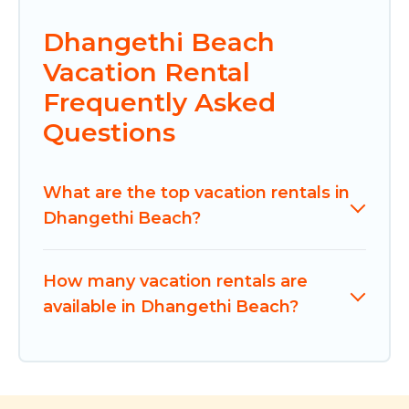
Dhangethi Beach
Vacation Rental
Frequently Asked
Questions
What are the top vacation rentals in
Dhangethi Beach?
How many vacation rentals are
available in Dhangethi Beach?