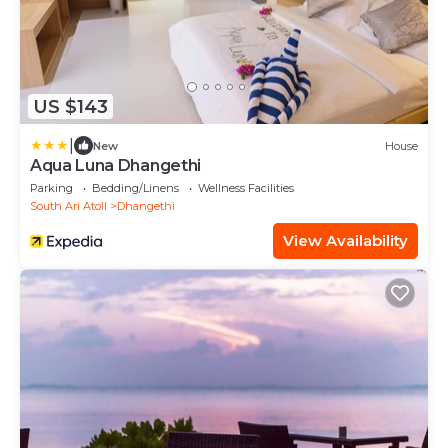
US $143
|
New
House
Aqua Luna Dhangethi
Parking
Bedding/Linens
Wellness Facilities
South Ari Atoll
Dhangethi
View Availability