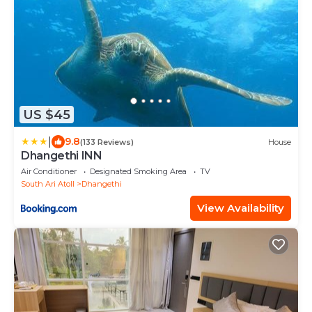
US $45
|
9.8
(133 Reviews)
House
Dhangethi INN
Air Conditioner
Designated Smoking Area
TV
South Ari Atoll
Dhangethi
View Availability