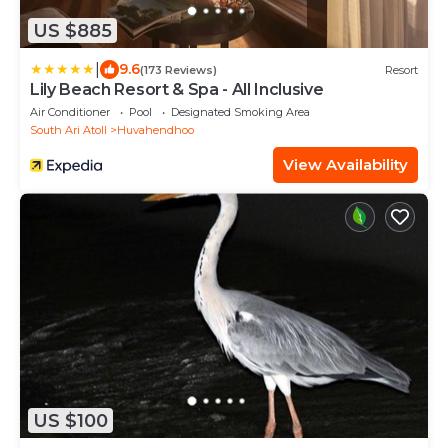
US $885
|
9.6
(173 Reviews)
Resort
Lily Beach Resort & Spa - All Inclusive
Air Conditioner
Pool
Designated Smoking Area
South Ari Atoll
Huvahendhoo
View Availability
US $100