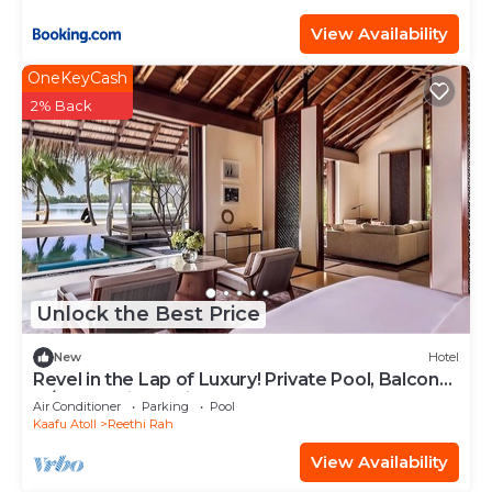
View Availability
OneKeyCash
2% Back
Unlock the Best Price
New
Hotel
Revel in the Lap of Luxury! Private Pool, Balcony
w/Beach View, Private Spa Tub
Air Conditioner
Parking
Pool
Kaafu Atoll
Reethi Rah
View Availability