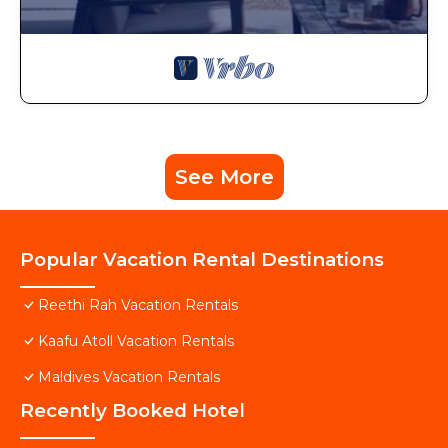
See More
Popular Vacation Rental Destinations
Reethi Rah Vacation Rentals
Kaafu Atoll Vacation Rentals
Maldives Vacation Rentals
Recently Booked Hotel