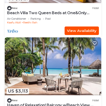
New
Hotel
Beach Villa Two Queen Beds at One&Only
Reethi Rah, Balcony With Beach View!
Air Conditioner
Parking
Pool
Kaafu Atoll
Reethi Rah
View Availability
US $3,113
New
Hotel
Haven of Relaxation! Balcony w/Beach View,