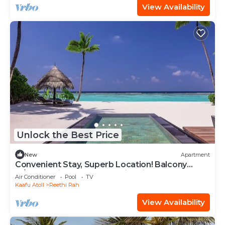
View Availability
Unlock the Best Price
New
Apartment
Convenient Stay, Superb Location! Balcony
w/Beach View, Outdoor Swimming Pool
Air Conditioner
Pool
TV
Kaafu Atoll
Reethi Rah
View Availability