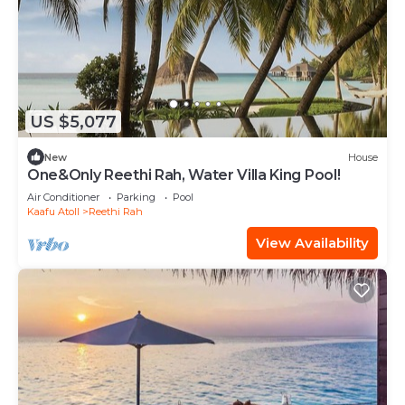
US $5,077
New
House
One&Only Reethi Rah, Water Villa King Pool!
Air Conditioner
Parking
Pool
Kaafu Atoll
Reethi Rah
View Availability