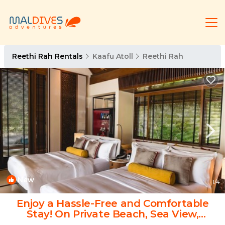
Reethi Rah Rentals
Kaafu Atoll
Reethi Rah
New
1
/4
Enjoy a Hassle-Free and Comfortable
Stay! On Private Beach, Sea View,
Balcony! | Hotel in Atoll de Male Nord