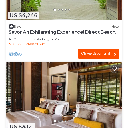
US $4,246
New
Hotel
Savor An Exhilarating Experience! Direct Beach
Access, Beach View, Outdoor Pool
Air Conditioner
Parking
Pool
Kaafu Atoll
Reethi Rah
View Availability
US $3,121