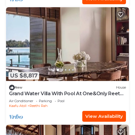
US $8,817
New
House
Grand Water Villa With Pool At One&Only Reethi
Rah, Private Pool, Beach View!
Air Conditioner
Parking
Pool
Kaafu Atoll
Reethi Rah
View Availability