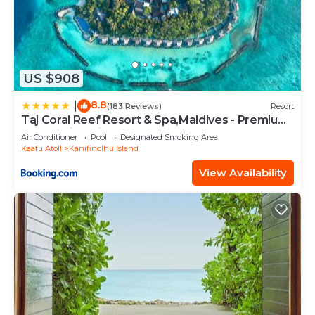
US $908
8.8
|
(183 Reviews)
Resort
Taj Coral Reef Resort & Spa,Maldives - Premium
All Inclusive with Free Transfers
Air Conditioner
Pool
Designated Smoking Area
Kaafu Atoll
Kanifinolhu Island
View Availability