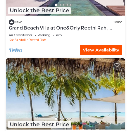
Unlock the Best Price
New
House
Grand Beach Villa at One&Only Reethi Rah ,
Private Beach!
Air Conditioner
Parking
Pool
Kaafu Atoll
Reethi Rah
View Availability
Unlock the Best Price