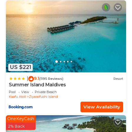
US $221
9.1
|
(1195 Reviews)
Resort
Summer Island Maldives
Pool
View
Private Beach
Kaafu Atoll
Ziyaraifushi Island
View Availability
OneKeyCash
2% Back