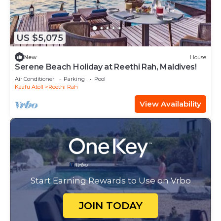
US $5,075
New
House
Serene Beach Holiday at Reethi Rah, Maldives!
Air Conditioner
Parking
Pool
Kaafu Atoll
Reethi Rah
View Availability
Start Earning Rewards to Use on Vrbo
JOIN TODAY