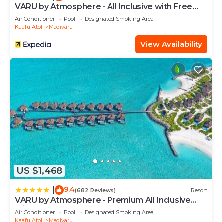
Rah at this Hotel.
VARU by Atmosphere - All Inclusive with Free
Transfers
Air Conditioner
Pool
Designated Smoking Area
Kaafu Atoll
Madivaru
View Availability
US $1,468
9.4
|
(682 Reviews)
Resort
VARU by Atmosphere - Premium All Inclusive
with Free Transfers
Air Conditioner
Pool
Designated Smoking Area
Kaafu Atoll
Madivaru