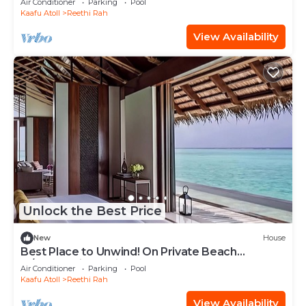
Air Conditioner
Parking
Pool
Kaafu Atoll
Reethi Rah
View Availability
Unlock the Best Price
New
House
Best Place to Unwind! On Private Beach
w/Beach View, Private Pool and Spa Tub
Air Conditioner
Parking
Pool
Kaafu Atoll
Reethi Rah
View Availability