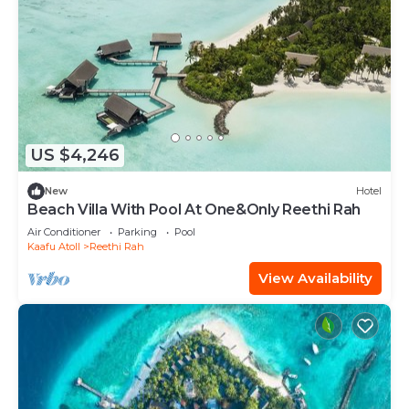
US $4,246
New
Hotel
Beach Villa With Pool At One&Only Reethi Rah
Air Conditioner
Parking
Pool
Kaafu Atoll
Reethi Rah
View Availability