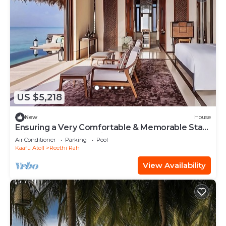
US $5,218
New
House
Ensuring a Very Comfortable & Memorable Stay!
Private Pool, Beach View!
Air Conditioner
Parking
Pool
Kaafu Atoll
Reethi Rah
View Availability