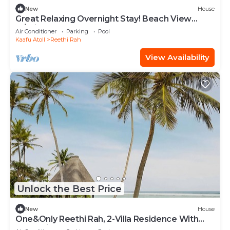
New
House
Great Relaxing Overnight Stay! Beach View
w/Private Pool and Indoor Spa Tub!
Air Conditioner
Parking
Pool
Kaafu Atoll
Reethi Rah
View Availability
Unlock the Best Price
New
House
One&Only Reethi Rah, 2-Villa Residence With
Pool, Private Beach!