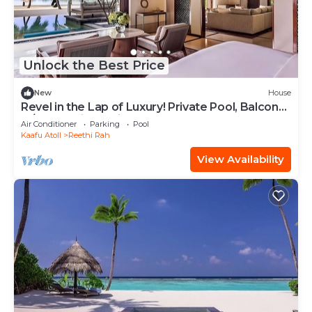
Unlock the Best Price
New
House
Revel in the Lap of Luxury! Private Pool, Balcony
w/Beach View, Private Spa Tub
Air Conditioner
Parking
Pool
Kaafu Atoll
Reethi Rah
View Availability