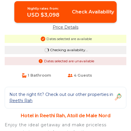
Nightly rates from:
Check Availability
USD $3,098
Price Details
Dates selected are available
Checking availability...
Dates selected are unavailable
1 Bathroom
4 Guests
Not the right fit? Check out our other properties in
Reethi Rah
Hotel in Reethi Rah, Atoll de Male Nord
Enjoy the ideal getaway and make priceless