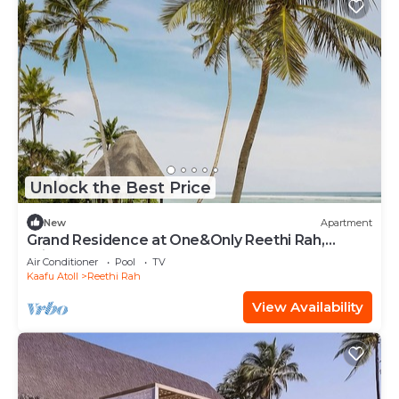
Unlock the Best Price
New
Apartment
Grand Residence at One&Only Reethi Rah,
Private Indoor Spa Tub!
Air Conditioner
Pool
TV
Kaafu Atoll
Reethi Rah
View Availability