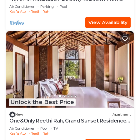
Private Indoor Spa Tub, Outdoor Pool
Air Conditioner
Parking
Pool
Kaafu Atoll
Reethi Rah
View Availability
Unlock the Best Price
New
Apartment
One&Only Reethi Rah, Grand Sunset Residence,
Beach View From The Balcony!
Air Conditioner
Pool
TV
Kaafu Atoll
Reethi Rah