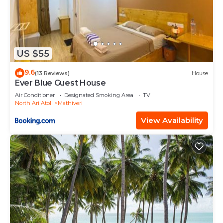
US $55
9.6
(13 Reviews)
House
Ever Blue Guest House
Air Conditioner
Designated Smoking Area
TV
North Ari Atoll
Mathiveri
View Availability