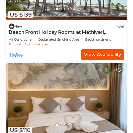
US $139
New
Hotel
Beach Front Holiday Rooms at Mathiveri,
Maldives
Air Conditioner
Designated Smoking Area
Bedding/Linens
North Ari Atoll
Mathiveri
View Availability
US $110