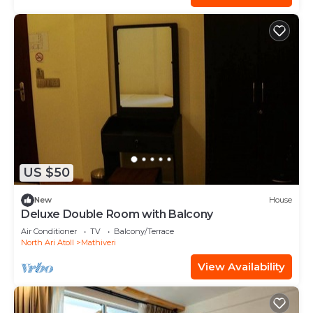
US $50
New
House
Deluxe Double Room with Balcony
Air Conditioner
TV
Balcony/Terrace
North Ari Atoll
Mathiveri
View Availability