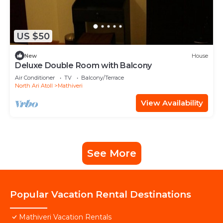
US $50
New
House
Deluxe Double Room with Balcony
Air Conditioner
TV
Balcony/Terrace
North Ari Atoll
Mathiveri
View Availability
See More
Popular Vacation Rental Destinations
Mathiveri Vacation Rentals