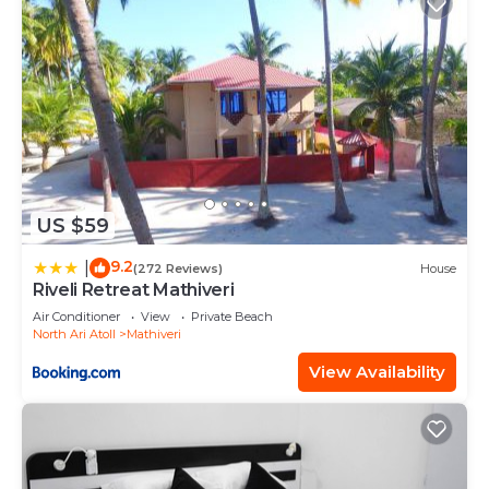
US $59
9.2
|
(272 Reviews)
House
Riveli Retreat Mathiveri
Air Conditioner
View
Private Beach
North Ari Atoll
Mathiveri
View Availability