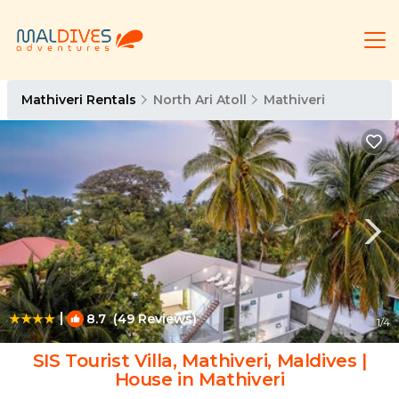
Mathiveri Rentals
North Ari Atoll
Mathiveri
|
8.7
(49 Reviews)
1
/4
SIS Tourist Villa, Mathiveri, Maldives |
House in Mathiveri