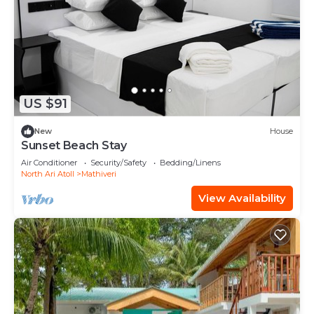
US $91
New
House
Sunset Beach Stay
Air Conditioner
Security/Safety
Bedding/Linens
North Ari Atoll
Mathiveri
View Availability