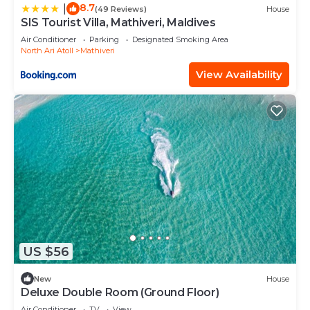
8.7
|
(49 Reviews)
House
SIS Tourist Villa, Mathiveri, Maldives
Air Conditioner
Parking
Designated Smoking Area
North Ari Atoll
Mathiveri
View Availability
US $56
New
House
Deluxe Double Room (Ground Floor)
Air Conditioner
TV
View