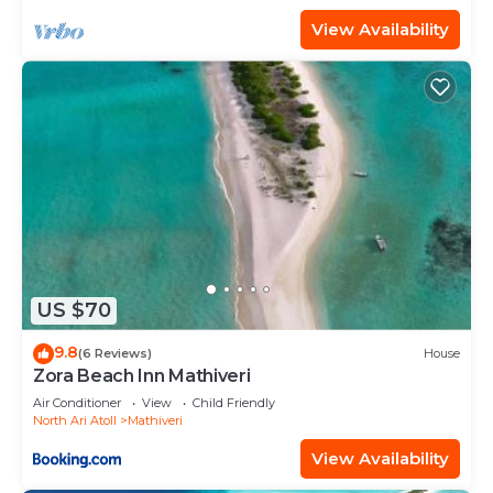
View Availability
US $70
9.8
(6 Reviews)
House
Zora Beach Inn Mathiveri
Air Conditioner
View
Child Friendly
North Ari Atoll
Mathiveri
View Availability