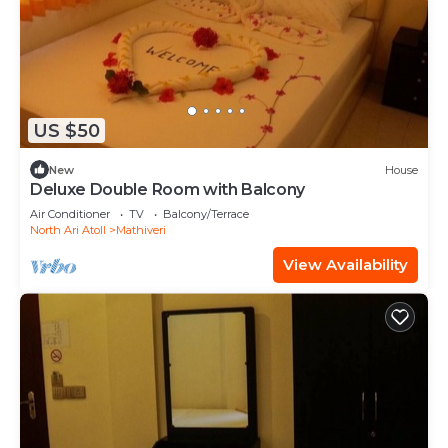
US $50
New
House
Deluxe Double Room with Balcony
Air Conditioner
TV
Balcony/Terrace
North Ari Atoll
Mathiveri
View Availability