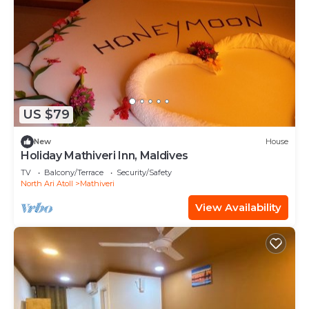
US $79
New
House
Holiday Mathiveri Inn, Maldives
TV
Balcony/Terrace
Security/Safety
North Ari Atoll
Mathiveri
View Availability