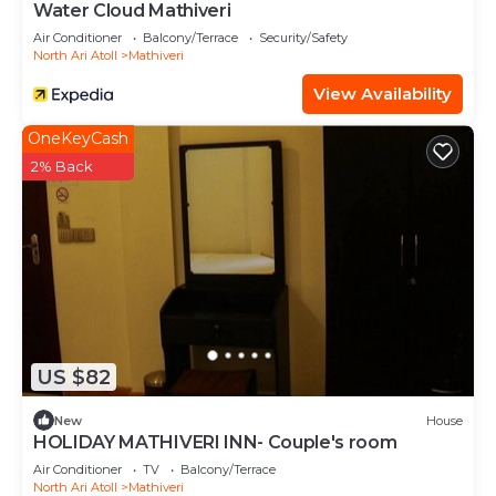
Water Cloud Mathiveri
Air Conditioner
Balcony/Terrace
Security/Safety
North Ari Atoll
Mathiveri
View Availability
OneKeyCash
2% Back
US $82
New
House
HOLIDAY MATHIVERI INN- Couple's room
Air Conditioner
TV
Balcony/Terrace
North Ari Atoll
Mathiveri