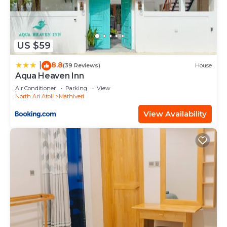
US $59
8.8
|
(39 Reviews)
House
Aqua Heaven Inn
Air Conditioner
Parking
View
North Ari Atoll
Mathiveri
View Availability