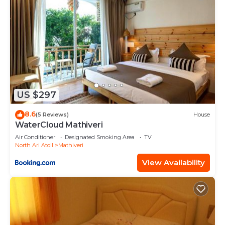
US $297
8.6
(5 Reviews)
House
WaterCloud Mathiveri
Air Conditioner
Designated Smoking Area
TV
North Ari Atoll
Mathiveri
View Availability