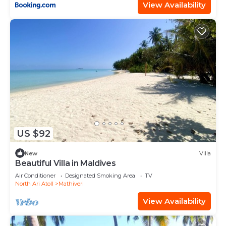
View Availability
US $92
New
Villa
Beautiful Villa in Maldives
Air Conditioner
Designated Smoking Area
TV
North Ari Atoll
Mathiveri
View Availability