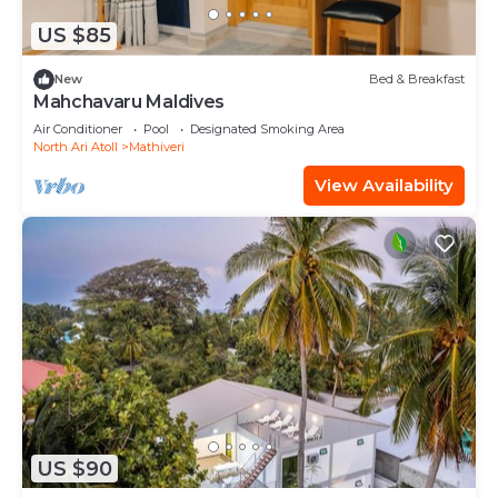
US $85
New
Bed & Breakfast
Mahchavaru Maldives
Air Conditioner
Pool
Designated Smoking Area
North Ari Atoll
Mathiveri
View Availability
US $90