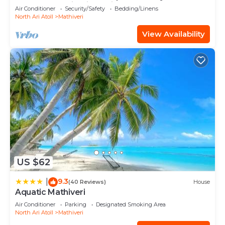
Heart of Mathiveri, Maldives
Air Conditioner
Security/Safety
Bedding/Linens
North Ari Atoll
Mathiveri
View Availability
US $62
9.3
|
(40 Reviews)
House
Aquatic Mathiveri
Air Conditioner
Parking
Designated Smoking Area
North Ari Atoll
Mathiveri