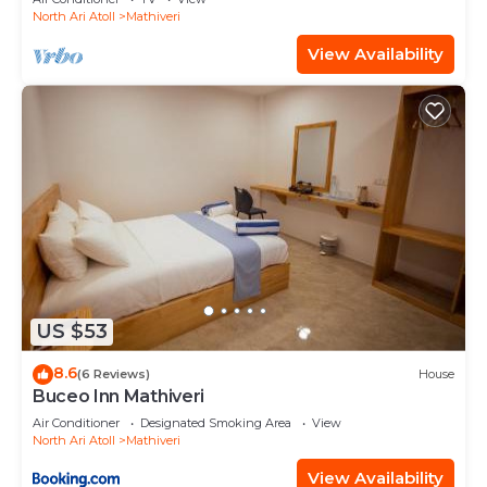
North Ari Atoll
Mathiveri
View Availability
US $53
8.6
(6 Reviews)
House
Buceo Inn Mathiveri
Air Conditioner
Designated Smoking Area
View
North Ari Atoll
Mathiveri
View Availability