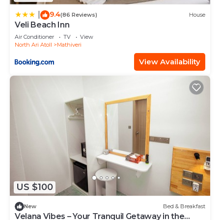
9.4
|
(86 Reviews)
House
Veli Beach Inn
Air Conditioner
TV
View
North Ari Atoll
Mathiveri
View Availability
US $100
New
Bed & Breakfast
Velana Vibes – Your Tranquil Getaway in the