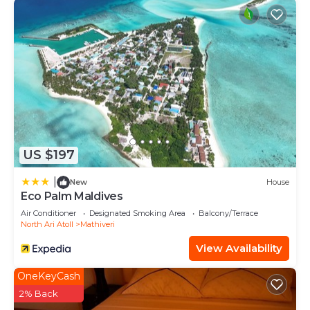
US $197
|
New
House
Eco Palm Maldives
Air Conditioner
Designated Smoking Area
Balcony/Terrace
North Ari Atoll
Mathiveri
View Availability
OneKeyCash
2% Back