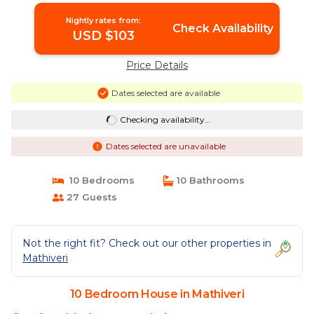
Nightly rates from:
Check Availability
USD $103
Price Details
Dates selected are available
Checking availability...
Dates selected are unavailable
10 Bedrooms
10 Bathrooms
27 Guests
Not the right fit? Check out our other properties in
Mathiveri
10 Bedroom House in Mathiveri