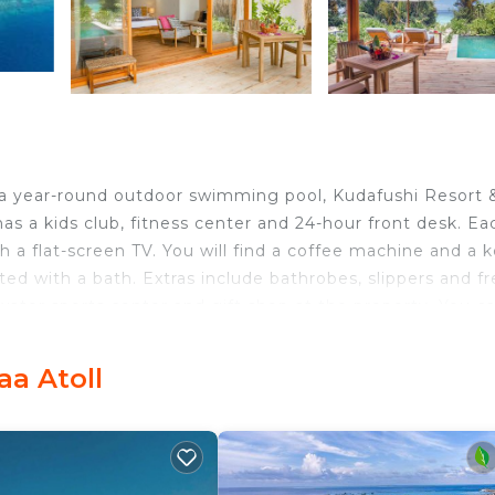
d a year-round outdoor swimming pool, Kudafushi Resort 
as a kids club, fitness center and 24-hour front desk. Ea
th a flat-screen TV. You will find a coffee machine and a k
ted with a bath. Extras include bathrobes, slippers and f
a water sports center and gift shop at the property. You c
 and the area is popular for snorkeling and windsurfing.
lts and children, including DJ and movie nights, along wi
aa Atoll
hed by a 45 minute seaplane flight from Male or by a 30
lowed by a 20 minute boat ride. *For stay date falls withi
e that the property has a mandatory Gala Dinner on
paid at the property directly.