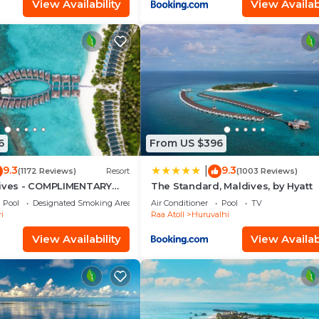
View Availability
View Availabi
6
From US $396
9.3
9.3
|
(1172 Reviews)
Resort
(1003 Reviews)
dives - COMPLIMENTARY
The Standard, Maldives, by Hyatt
SEAPLANE TRANSFER FOR
Pool
Designated Smoking Area
Air Conditioner
Pool
TV
INIMUM OF 5 NIGHTS OR
i
Raa Atoll
Huruvalhi
AYS 1ST MAY 2026 TO
ER 2026
View Availability
View Availabi