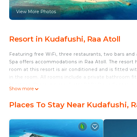
View More Photos
Resort in Kudafushi, Raa Atoll
Featuring free WiFi, three restaurants, two bars an
Spa offers accommodations in Raa Atoll. The resort h
room at this resort is air conditioned and is fitted wi
in the room. All rooms include a private bathroom fit
toiletries. There is a spa, 5 star PADI Dove Center, 
Show more
play tennis, table tennis and billiards at this resort,
Additionally, daily events are organized for both adu
Places To Stay Near Kudafushi, R
excursions like fishing trips. The resort can be reac
minute domestic flight to Ifuru domestic airport, fol
period of 24 December and 31 December, please not
December 24 and December 31. All charges are to be 