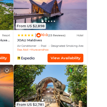
a 5
From US $2,898
ve it.
10.0
|
Resort
(25 Reviews)
Hotel
eluxe
JOALI Maldives
Air Conditioner
Pool
Designated Smoking Area
Raa Atoll
Muravandhoo
ease
lity
View Availability
rely
From US $2,781