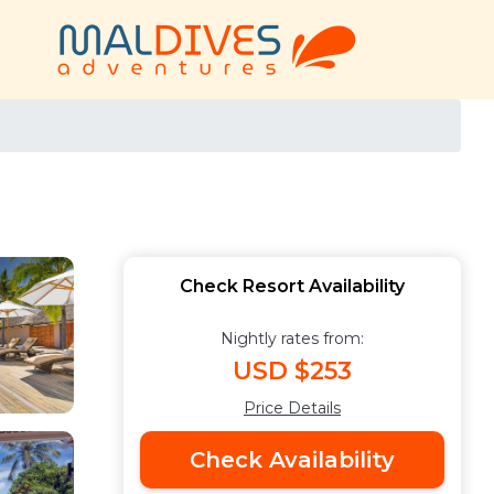
Check Resort Availability
Nightly rates from:
USD $253
Price Details
Check Availability