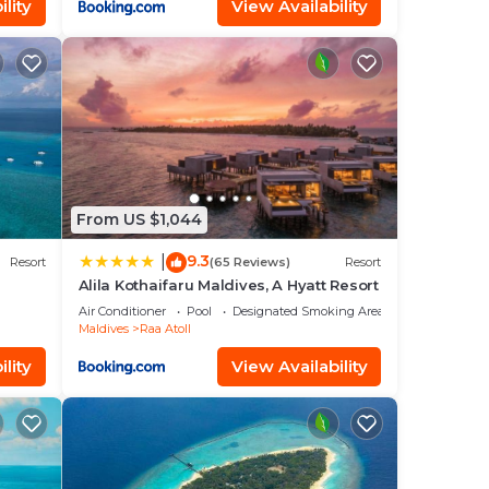
lity
View Availability
From US $1,044
9.3
|
Resort
(65 Reviews)
Resort
Alila Kothaifaru Maldives, A Hyatt Resort
Air Conditioner
Pool
Designated Smoking Area
Maldives
Raa Atoll
lity
View Availability