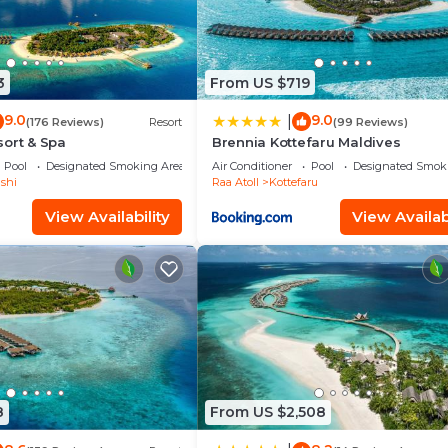
3
From US $719
9.0
9.0
|
(176 Reviews)
Resort
(99 Reviews)
ort & Spa
Brennia Kottefaru Maldives
Pool
Designated Smoking Area
Air Conditioner
Pool
Designated Smok
shi
Raa Atoll
Kottefaru
View Availability
View Availabi
8
From US $2,508