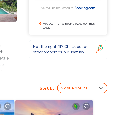
You will be redirected to
Hot Deal - It has been viewed 90 times
today
&
Not the right fit? Check out our
ch
other properties in
Kudafushi
ettle
ree
an
th
Sort by
Most Popular
n the