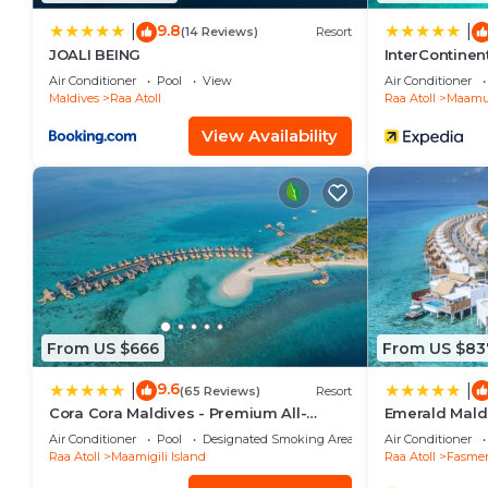
9.8
|
|
(14 Reviews)
Resort
JOALI BEING
InterContine
Resort by IHG
Air Conditioner
Pool
View
Air Conditioner
Maldives
Raa Atoll
Raa Atoll
Maamun
View Availability
From US $666
From US $83
9.6
|
|
(65 Reviews)
Resort
Cora Cora Maldives - Premium All-
Emerald Maldi
Inclusive Resort
Inclusive
Air Conditioner
Pool
Designated Smoking Area
Air Conditioner
Raa Atoll
Maamigili Island
Raa Atoll
Fasme