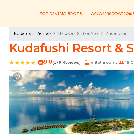
TOP DIVING SPOTS
ACCOMMODATION
Kudafushi Rentals
Maldives
Raa Atoll
Kudafushi
Kudafushi Resort & Sp
|
9.0
|
(176 Reviews)
4 Bathrooms
16 G