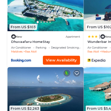
Kudafushi Resort & Spa is located in Raa Atoll.
This 107 Bedrooms Resort is suitable for tourists and
your comfort. These amenities include: Guest Services
star rated property and has over 176 reviews with th
From US $103
From US $10
place to stay? Be it for work or for leisure, consider s
|
New
Apartment
Ne
You can check the reviews and description of this 1
Dhuvaafaru HomeStay
Wunderbar I
place in Raa Atoll
. These details are authentic, as t
Air Conditioner
Parking
Designated Smoking Area
Air Conditioner
Maldives
Raa Atoll
Raa Atoll
Maduvv
This Kudafushi Resort & Spa in Raa Atoll is well equip
View Availability
note that these details were shared to us by booking
on their shared details and are regarded as “accurat
accuracy describing this Resort, please let us know.
From US $2,263
From US $5,