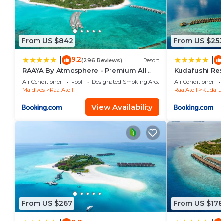
From US $842
From US $25
9.2
|
|
(296 Reviews)
Resort
RAAYA By Atmosphere - Premium All
Kudafushi Res
Inclusive with Free Transfers
Air Conditioner
Pool
Designated Smoking Area
Air Conditioner
Maldives
Raa Atoll
Raa Atoll
Kudafu
View Availability
From US $267
From US $17