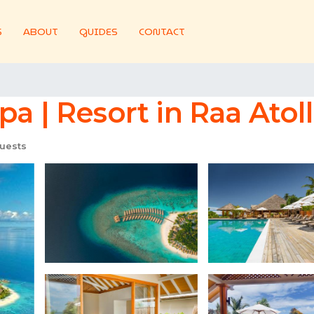
S
ABOUT
GUIDES
CONTACT
a | Resort in Raa Atoll
uests