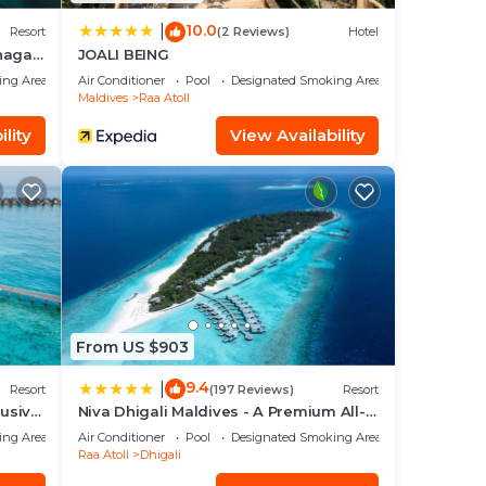
10.0
|
Resort
(2 Reviews)
Hotel
unagau
JOALI BEING
ing Area
Air Conditioner
Pool
Designated Smoking Area
Maldives
Raa Atoll
lity
View Availability
From US $903
9.4
|
Resort
(197 Reviews)
Resort
lusive
Niva Dhigali Maldives - A Premium All-
Inclusive Resort
ing Area
Air Conditioner
Pool
Designated Smoking Area
Raa Atoll
Dhigali