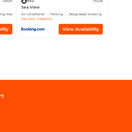
Resort
New
House
Sea View
ing Area
Air Conditioner
Parking
Designated Smoking Area
Raa Atoll
Meedhoo
lity
View Availability
rt