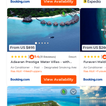
View Availability
From US $895
From US $26
9.4
|
|
(31 Reviews)
Resort
Adaaran Prestige Water Villas - with
Furaveri Mal
Dine around Premium All inclusive - 24
ROUND-TRIP 
Air Conditioner
Pool
Designated Smoking Area
Air Conditioner
hours
TWO FOR A M
Raa Atoll
Meedhupparu
Raa Atoll
Furaver
MORE FOR ST
23RD DECEMB
View Availability