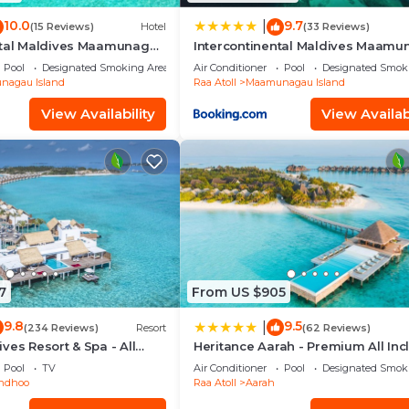
10.0
9.7
|
(15 Reviews)
Hotel
(33 Reviews)
ntal Maldives Maamunagau
Intercontinental Maldives Maam
Resort with Club benefits by IHG
Pool
Designated Smoking Area
Air Conditioner
Pool
Designated Smok
agau Island
Raa Atoll
Maamunagau Island
View Availability
View Availabi
7
From US $905
9.8
9.5
|
(234 Reviews)
Resort
(62 Reviews)
ves Resort & Spa - All
Heritance Aarah - Premium All Inc
- 40 Minutes away from Male by
Pool
TV
Air Conditioner
Pool
Designated Smok
Seaplane
ndhoo
Raa Atoll
Aarah