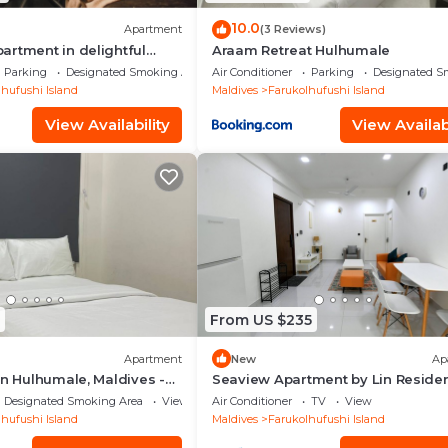
10.0
Apartment
(3 Reviews)
rtment in delightful
Araam Retreat Hulhumale
th AC, Wi-Fi and Full
Parking
Designated Smoking Area
Air Conditioner
Parking
Designated S
hufushi Island
Maldives
Farukolhufushi Island
View Availability
View Availabi
From US $235
Apartment
New
Ap
in Hulhumale, Maldives -
Seaview Apartment by Lin Reside
3 Bedroom
Designated Smoking Area
View
Air Conditioner
TV
View
hufushi Island
Maldives
Farukolhufushi Island