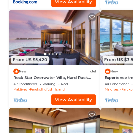
View Availability
From US $5,420
From US $3,
New
Hotel
New
Rock Star Overwater Villa, Hard Rock
Experience th
Hotel, Outdoor Deck, 2 Bedrooms
Stay, Play & 
Air Conditioner
Parking
Pool
Air Conditioner
Maldives
Farukolhufushi Island
Maldives
Farukol
View Availability