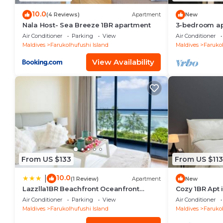
10.0
(4 Reviews)
Apartment
New
Nala Host- Sea Breeze 1BR apartment
3-bedroom apa
Hulhumale' wi
Air Conditioner
Parking
View
Air Conditioner
kitchen.
Maldives
Farukolhufushi Island
Maldives
Farukol
View Availability
From US $133
From US $113
10.0
|
(1 Review)
Apartment
New
Lazzlla1BR Beachfront Oceanfront
Cozy 1BR Apt 
Apartment
AC/WiFi
Air Conditioner
Parking
View
Air Conditioner
Maldives
Farukolhufushi Island
Maldives
Farukol