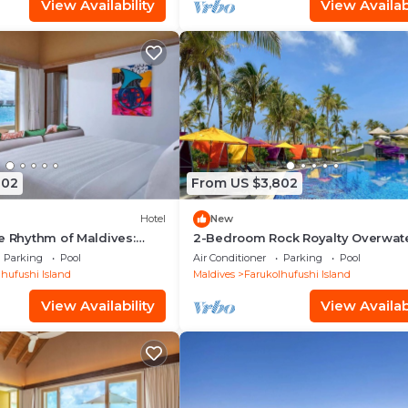
View Availability
View Availabi
802
From US $3,802
Hotel
New
e Rhythm of Maldives:
2-Bedroom Rock Royalty Overwat
Dine at Hard Rock
Pool Villa, Hard Rock Maldives
Parking
Pool
Air Conditioner
Parking
Pool
hufushi Island
Maldives
Farukolhufushi Island
View Availability
View Availabi