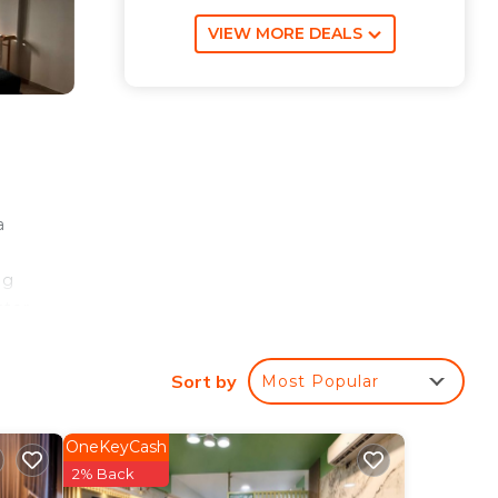
VIEW MORE DEALS
a
ng
ter,
d
Sort by
Most Popular
es
OneKeyCash
2% Back