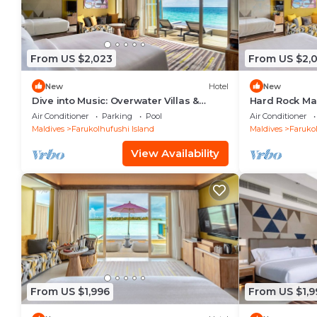
From US $2,023
From US $2,
New
Hotel
New
Dive into Music: Overwater Villas &
Hard Rock Ma
Underwater Tunes Await You!
Overwater Poo
Air Conditioner
Parking
Pool
Air Conditioner
Pool
Maldives
Farukolhufushi Island
Maldives
Farukol
View Availability
From US $1,996
From US $1,9