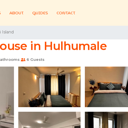
S
ABOUT
GUIDES
CONTACT
 Island
 House in Hulhumale
athrooms
6 Guests