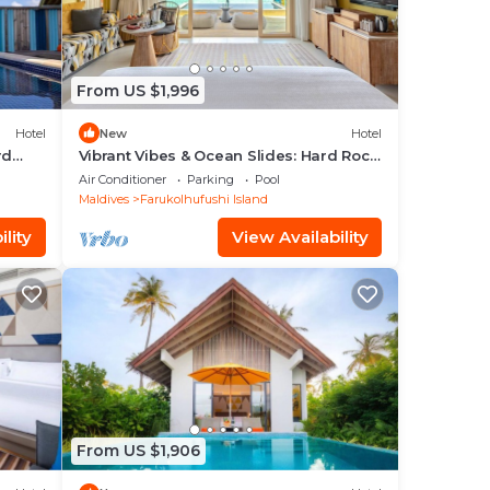
From US $1,996
Hotel
New
Hotel
rd
Vibrant Vibes & Ocean Slides: Hard Rock
Maldives Family Paradise
Air Conditioner
Parking
Pool
Maldives
Farukolhufushi Island
lity
View Availability
From US $1,906