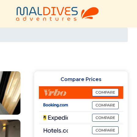
Compare Prices
COMPARE
COMPARE
COMPARE
COMPARE