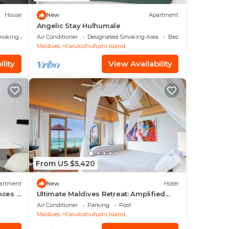
House
New
Apartment
Angelic Stay Hulhumale
moking Area
Air Conditioner
Designated Smoking Area
Bedding/Linens
Maldives
Farukolhufushi Island
lity
View Availability
From US $5,420
artment
New
Hotel
nces -
Ultimate Maldives Retreat: Amplified
Fun & Iconic Music Decor
Air Conditioner
Parking
Pool
Maldives
Farukolhufushi Island