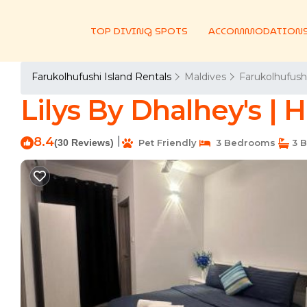
TOP DIVING SPOTS
ACCOMMODATION
Farukolhufushi Island Rentals
Maldives
Farukolhufushi
Lilys By Dhalhey's |
8.4
|
(30 Reviews)
Pet Friendly
3 Bedrooms
3 B