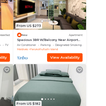
our
to
From US $273
reakfast
New
Apartment
ace
Spacious 3BR W/Balcony Near Airport
Beach 5-10 Min in Hulhumale'
a
TV
Air Conditioner
Parking
Designated Smoking Area
Maldives
Farukolhufushi Island
e
lity
View Availability
n
acy
From US $182