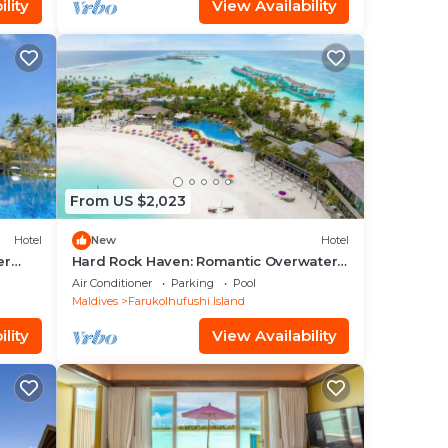
lity
View Availability
From US $2,023
Hotel
New
Hotel
er
Hard Rock Haven: Romantic Overwater
Villas & Underwater Dining
Air Conditioner
Parking
Pool
Maldives
Farukolhufushi Island
lity
View Availability