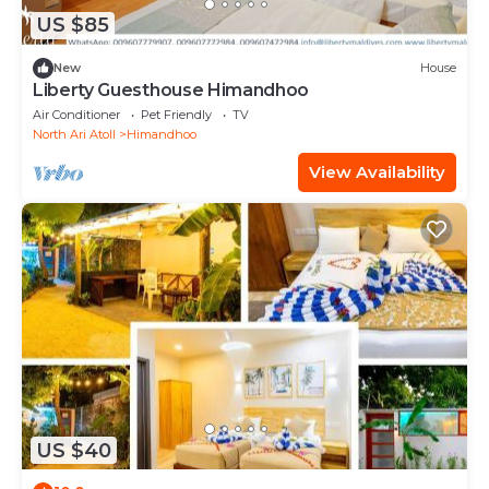
US $85
New
House
Liberty Guesthouse Himandhoo
Air Conditioner
Pet Friendly
TV
North Ari Atoll
Himandhoo
View Availability
US $40