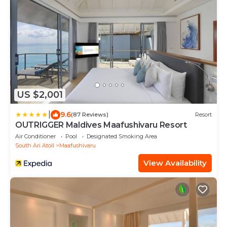
US $2,001
|
9.6
(87 Reviews)
Resort
OUTRIGGER Maldives Maafushivaru Resort
Air Conditioner
Pool
Designated Smoking Area
South Ari Atoll
Maafushivaru
View Availability