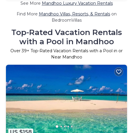
See More
Mandhoo Luxury Vacation Rentals
Find More
Mandhoo Villas, Resorts, & Rentals
on
BedroomVillas
Top-Rated Vacation Rentals
with a Pool in Mandhoo
Over
39
+ Top-Rated Vacation Rentals with a Pool in or
Near Mandhoo
US $158