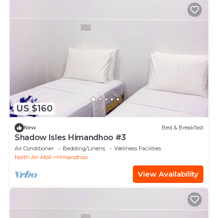
US $160
New
Bed & Breakfast
Shadow Isles Himandhoo #3
Air Conditioner
Bedding/Linens
Wellness Facilities
North Ari Atoll
Himandhoo
View Availability