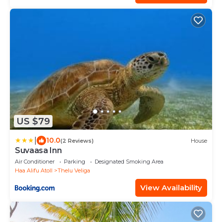
US $79
|
10.0
(2 Reviews)
House
Suvaasa Inn
Air Conditioner
Parking
Designated Smoking Area
Haa Alifu Atoll
Thelu Veliga
View Availability