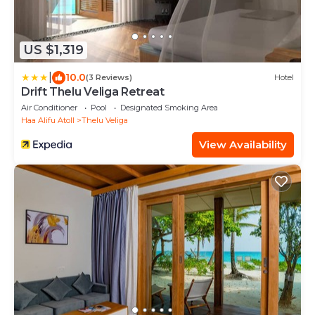
US $1,319
|
10.0
(3 Reviews)
Hotel
Drift Thelu Veliga Retreat
Air Conditioner
Pool
Designated Smoking Area
Haa Alifu Atoll
Thelu Veliga
View Availability