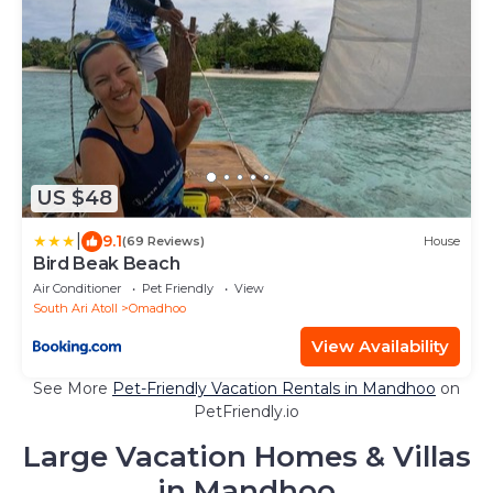
US $48
|
9.1
(69 Reviews)
House
Bird Beak Beach
Air Conditioner
Pet Friendly
View
South Ari Atoll
Omadhoo
View Availability
See More
Pet-Friendly Vacation Rentals in Mandhoo
on
PetFriendly.io
Large Vacation Homes & Villas
in Mandhoo