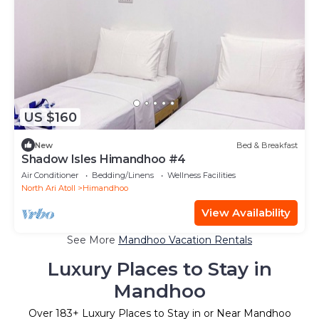
US $160
New
Bed & Breakfast
Shadow Isles Himandhoo #4
Air Conditioner
Bedding/Linens
Wellness Facilities
North Ari Atoll
Himandhoo
View Availability
See More
Mandhoo Vacation Rentals
Luxury Places to Stay in
Mandhoo
Over
183
+ Luxury Places to Stay in or Near Mandhoo