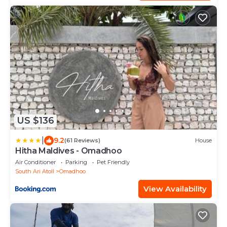
US $136
|
9.2
(61 Reviews)
House
Hitha Maldives - Omadhoo
Air Conditioner
Parking
Pet Friendly
South Ari Atoll
Omadhoo
View Availability