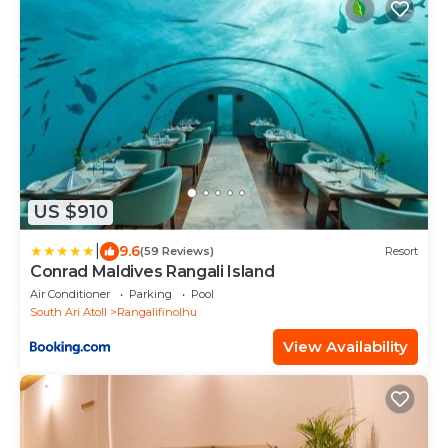
US $910
|
9.6
(59 Reviews)
Resort
Conrad Maldives Rangali Island
Air Conditioner
Parking
Pool
South Ari Atoll
Rangalifinolhu
View Availability