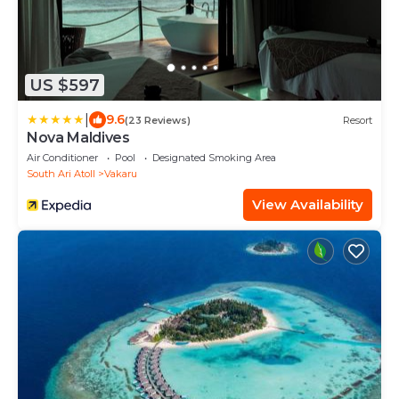
US $597
|
9.6
(23 Reviews)
Resort
Nova Maldives
Air Conditioner
Pool
Designated Smoking Area
South Ari Atoll
Vakaru
View Availability