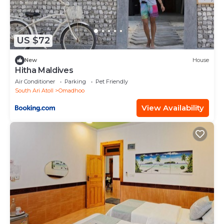
US $72
New
House
Hitha Maldives
Air Conditioner
Parking
Pet Friendly
South Ari Atoll
Omadhoo
View Availability