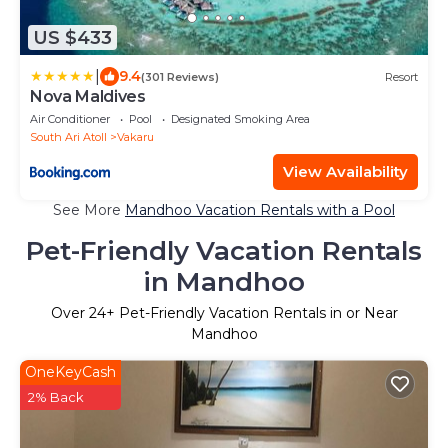
US $433
|
9.4
(301 Reviews)
Resort
Nova Maldives
Air Conditioner
Pool
Designated Smoking Area
South Ari Atoll
Vakaru
View Availability
See More
Mandhoo Vacation Rentals with a Pool
Pet-Friendly Vacation Rentals
in Mandhoo
Over
24
+ Pet-Friendly Vacation Rentals in or Near
Mandhoo
OneKeyCash
2% Back