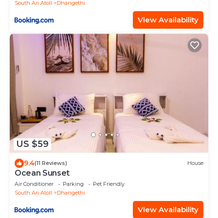
South Ari Atoll
Dhangethi
View Availability
US $59
9.4
(11 Reviews)
House
Ocean Sunset
Air Conditioner
Parking
Pet Friendly
South Ari Atoll
Dhangethi
View Availability