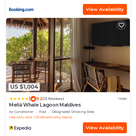
View Availability
US $1,004
|
9.2
(12 Reviews)
Hotel
Meliá Whale Lagoon Maldives
Air Conditioner
Pool
Designated Smoking Area
Haa Alifu Atoll
Dhidhoofinolhu Island
View Availability