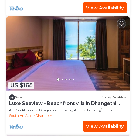
View Availability
US $168
New
Bed & Breakfast
Luxe Seaview - Beachfront villa in Dhangethi
(bnb)
Air Conditioner
Designated Smoking Area
Balcony/Terrace
South Ari Atoll
Dhangethi
View Availability