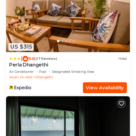
US $315
|
9.6
(27 Reviews)
Hotel
Perla Dhangethi
Air Conditioner
Pool
Designated Smoking Area
South Ari Atoll
Dhangethi
View Availability