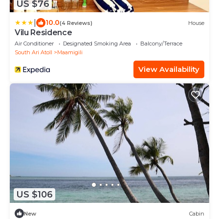
US $76
|
10.0
(4 Reviews)
House
Vilu Residence
Air Conditioner
Designated Smoking Area
Balcony/Terrace
South Ari Atoll
Maamigili
View Availability
US $106
New
Cabin