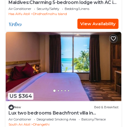
Maldives:Charming 5-bedroom lodge with AC in
beautiful Fenfushi
Air Conditioner
Security/Safety
Bedding/Linens
Haa Alifu Atoll
Dhidhoofinolhu Island
View Availability
US $364
New
Bed & Breakfast
Lux two bedrooms Beachfront villa in
Dhangethi(bnb)
Air Conditioner
Designated Smoking Area
Balcony/Terrace
South Ari Atoll
Dhangethi