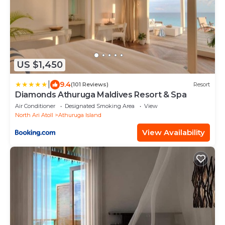
US $1,450
|
9.4
(101 Reviews)
Resort
Diamonds Athuruga Maldives Resort & Spa
Air Conditioner
Designated Smoking Area
View
North Ari Atoll
Athuruga Island
View Availability