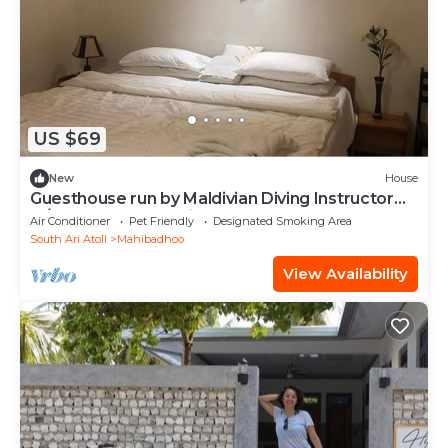
US $69
New
House
Guesthouse run by Maldivian Diving Instructor
w/32 years of experience.
Air Conditioner
Pet Friendly
Designated Smoking Area
South Ari Atoll
Mahibadhoo
View Availability