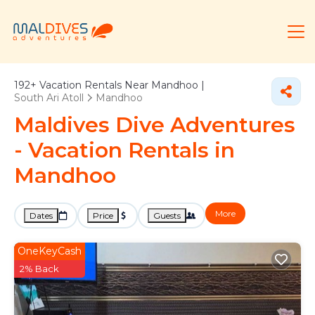
192+
Vacation Rentals Near Mandhoo |
South Ari Atoll
Mandhoo
Maldives Dive Adventures
- Vacation Rentals in
Mandhoo
More
Dates
Price
Guests
OneKeyCash
2% Back