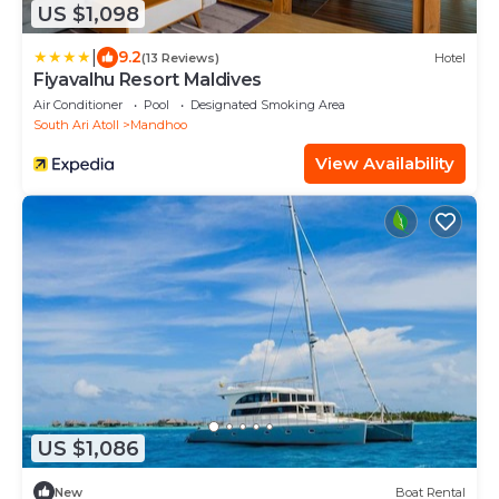
US $1,098
|
9.2
(13 Reviews)
Hotel
Fiyavalhu Resort Maldives
Air Conditioner
Pool
Designated Smoking Area
South Ari Atoll
Mandhoo
View Availability
US $1,086
New
Boat Rental