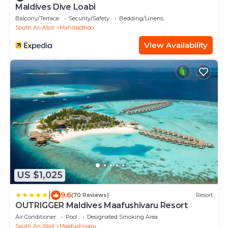
Maldives Dive Loabi
Balcony/Terrace
Security/Safety
Bedding/Linens
South Ari Atoll
Mahibadhoo
View Availability
US $1,025
|
9.6
(70 Reviews)
Resort
OUTRIGGER Maldives Maafushivaru Resort
Air Conditioner
Pool
Designated Smoking Area
South Ari Atoll
Maafushivaru