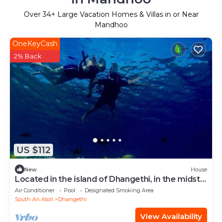
Over
34
+ Large Vacation Homes & Villas in or Near
Mandhoo
OneKeyCash
2% Back
US $112
New
House
Located in the island of Dhangethi, in the midst
of Alifu Dhaal atoll.
Air Conditioner
Pool
Designated Smoking Area
South Ari Atoll
Dhangethi
View Availability