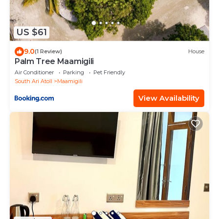
US $61
9.0
(1 Review)
House
Palm Tree Maamigili
Air Conditioner
Parking
Pet Friendly
South Ari Atoll
Maamigili
View Availability