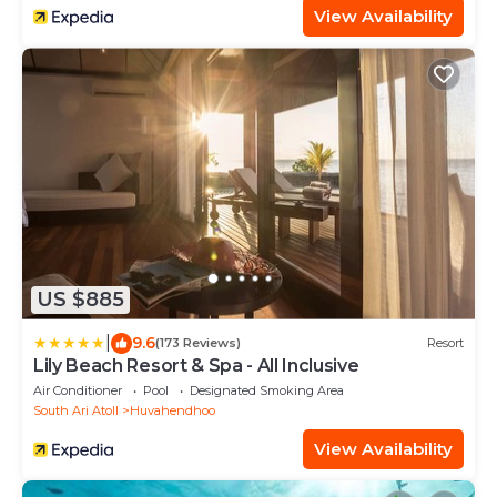
View Availability
US $885
|
9.6
(173 Reviews)
Resort
Lily Beach Resort & Spa - All Inclusive
Air Conditioner
Pool
Designated Smoking Area
South Ari Atoll
Huvahendhoo
View Availability