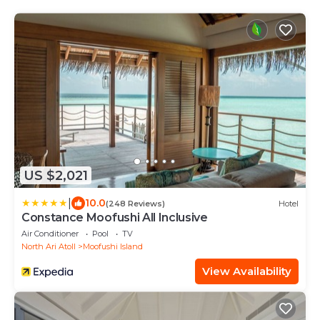
US $2,021
|
10.0
(248 Reviews)
Hotel
Constance Moofushi All Inclusive
Air Conditioner
Pool
TV
North Ari Atoll
Moofushi Island
View Availability