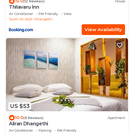
10.0
(12 Reviews)
House
Thilavaru Inn
Air Conditioner
Pet Friendly
View
South Ari Atoll
Dhangethi
View Availability
US $53
10.0
(9 Reviews)
Apartment
Aliran Dhangethi
Air Conditioner
Parking
Pet Friendly