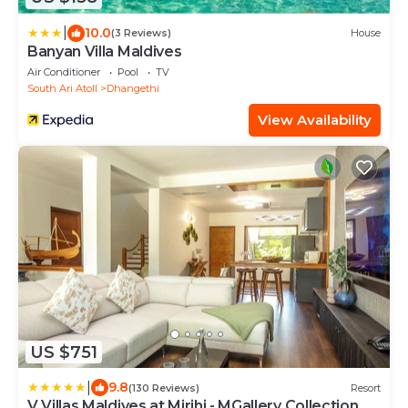
|
10.0
(3 Reviews)
House
Banyan Villa Maldives
Air Conditioner
Pool
TV
South Ari Atoll
Dhangethi
View Availability
US $751
|
9.8
(130 Reviews)
Resort
V Villas Maldives at Mirihi - MGallery Collection