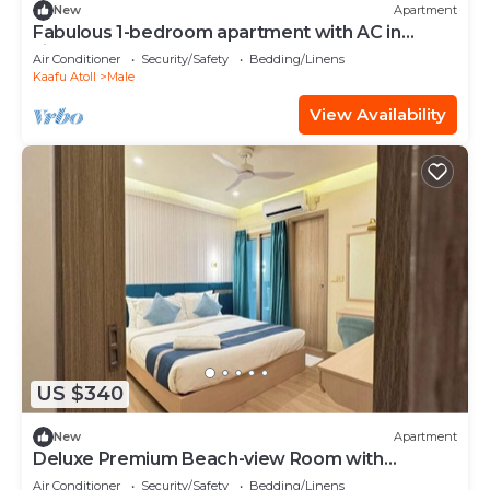
New
Apartment
Fabulous 1-bedroom apartment with AC in
vibrant Malé
Air Conditioner
Security/Safety
Bedding/Linens
Kaafu Atoll
Male
View Availability
US $340
New
Apartment
Deluxe Premium Beach-view Room with
Balcony
Air Conditioner
Security/Safety
Bedding/Linens