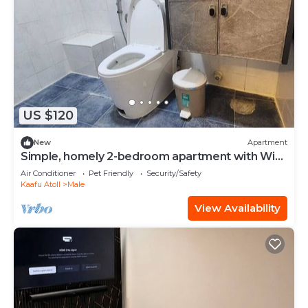
US $120
New
Apartment
Simple, homely 2-bedroom apartment with WiFi,
AC etc in fabulous Male, Maldives
Air Conditioner
Pet Friendly
Security/Safety
Kaafu Atoll
Male
View Availability