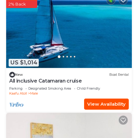
2% Back
US $1,014
New
Boat Rental
All inclusive Catamaran cruise
Parking
Designated Smoking Area
Child Friendly
Kaafu Atoll
Male
View Availability