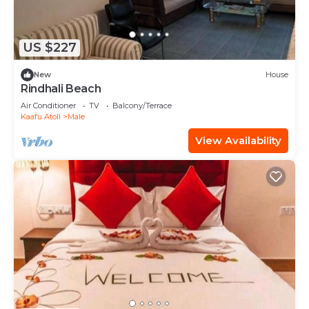
US $227
New
House
Rindhali Beach
Air Conditioner
TV
Balcony/Terrace
Kaafu Atoll
Male
View Availability