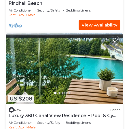
Rindhali Beach
Air Conditioner
Security/Safety
Bedding/Linens
Kaafu Atoll
Male
View Availability
US $208
New
Condo
Luxury 3BR Canal View Residence + Pool & Gym
Access
Air Conditioner
Security/Safety
Bedding/Linens
Kaafu Atoll
Male