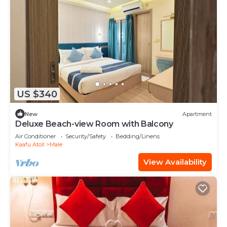
US $340
New
Apartment
Deluxe Beach-view Room with Balcony
Air Conditioner
Security/Safety
Bedding/Linens
Kaafu Atoll
Male
View Availability