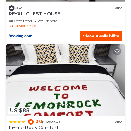
please let us know.
New
House
REYALI GUEST HOUSE
Air Conditioner
Pet Friendly
Kaafu Atoll
Male
View Availability
US $88
10.0
|
(9 Reviews)
House
LemonRock Comfort