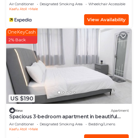
Air Conditioner
Designated Smoking Area
Wheelchair Accessible
Kaafu Atoll
Male
View Availability
OneKeyCash
2% Back
US $190
New
Apartment
Spacious 3-bedroom apartment in beautiful
Hulhumale with AC
Air Conditioner
Designated Smoking Area
Bedding/Linens
Kaafu Atoll
Male