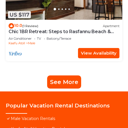
US $117
10.0
(1 Review)
Apartment
Chic 1BR Retreat: Steps to Rasfannu Beach &
Malé’s Best
Air Conditioner
TV
Balcony/Terrace
Kaafu Atoll
Male
View Availability
See More
Popular Vacation Rental Destinations
Male Vacation Rentals