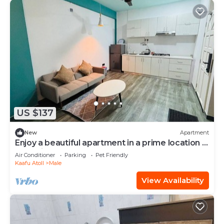
US $137
New
Apartment
Enjoy a beautiful apartment in a prime location in
Male city.
Air Conditioner
Parking
Pet Friendly
Kaafu Atoll
Male
View Availability