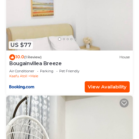
US $77
10.0
(1 Review)
House
Bougainvillea Breeze
Air Conditioner
Parking
Pet Friendly
Kaafu Atoll
Male
View Availability