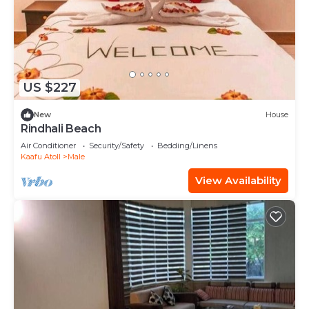
US $227
New
House
Rindhali Beach
Air Conditioner
Security/Safety
Bedding/Linens
Kaafu Atoll
Male
View Availability