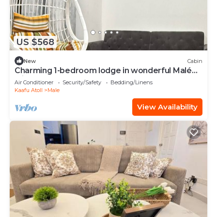
US $568
New
Cabin
Charming 1-bedroom lodge in wonderful Malé
with AC
Air Conditioner
Security/Safety
Bedding/Linens
Kaafu Atoll
Male
View Availability