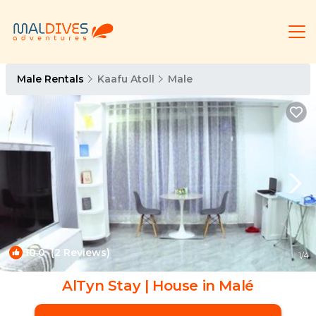
Male Rentals
Kaafu Atoll
Male
10.0
(2 Reviews)
1
/4
AlTyn Stay | House in Malé