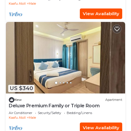
Kaafu Atoll
Male
View Availability
US $340
New
Apartment
Deluxe Premium Family or Triple Room
Air Conditioner
Security/Safety
Bedding/Linens
Kaafu Atoll
Male
View Availability