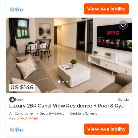
View Availability
US $146
New
Condo
Luxury 2BR Canal View Residence + Pool & Gym
in Hulhumale
Air Conditioner
Security/Safety
Bedding/Linens
Kaafu Atoll
Male
View Availability