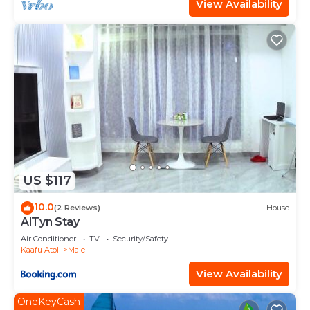
View Availability
US $117
10.0
(2 Reviews)
House
AlTyn Stay
Air Conditioner
TV
Security/Safety
Kaafu Atoll
Male
View Availability
OneKeyCash