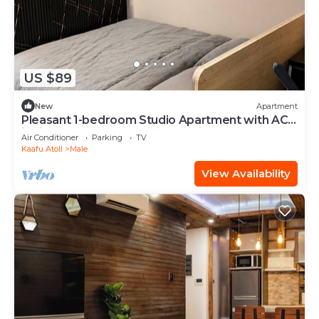
US $89
New
Apartment
Pleasant 1-bedroom Studio Apartment with AC
in vibrant Malé - Sunny Side of Life
Air Conditioner
Parking
TV
Kaafu Atoll
Male
View Availability