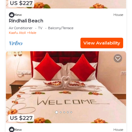
US $227
New
House
Rindhali Beach
Air Conditioner
TV
Balcony/Terrace
Kaafu Atoll
Male
View Availability
US $227
New
House