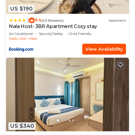
US $190
9.4
|
(23 Reviews)
Apartment
Nala Host- 3BR Apartment Cozy stay
Air Conditioner
Security/Safety
Child Friendly
Kaafu Atoll
Male
View Availability
US $340