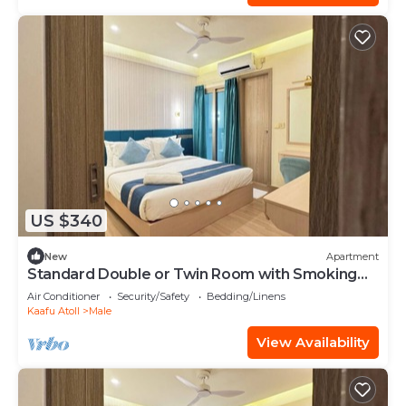
US $340
New
Apartment
Standard Double or Twin Room with Smoking
Balcony
Air Conditioner
Security/Safety
Bedding/Linens
Kaafu Atoll
Male
View Availability