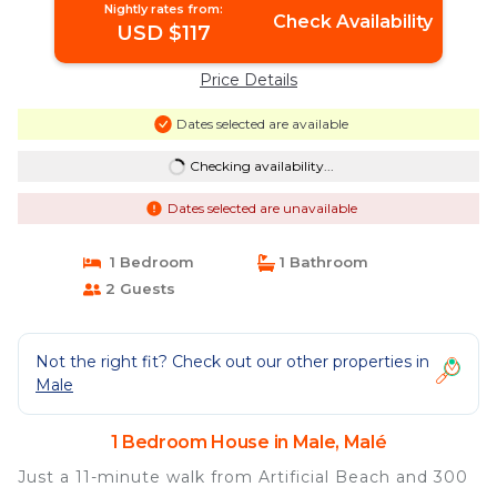
Nightly rates from:
Check Availability
USD $117
Price Details
Dates selected are available
Checking availability...
Dates selected are unavailable
1 Bedroom
1 Bathroom
2 Guests
Not the right fit? Check out our other properties in
Male
1 Bedroom House in Male, Malé
Just a 11-minute walk from Artificial Beach and 300