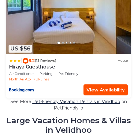
US $56
|
9.2
(13 Reviews)
House
Hiraya Guesthouse
Air Conditioner
Parking
Pet Friendly
North Ari Atoll
Ukulhas
View Availability
See More
Pet-Friendly Vacation Rentals in Velidhoo
on
PetFriendly.io
Large Vacation Homes & Villas
in Velidhoo