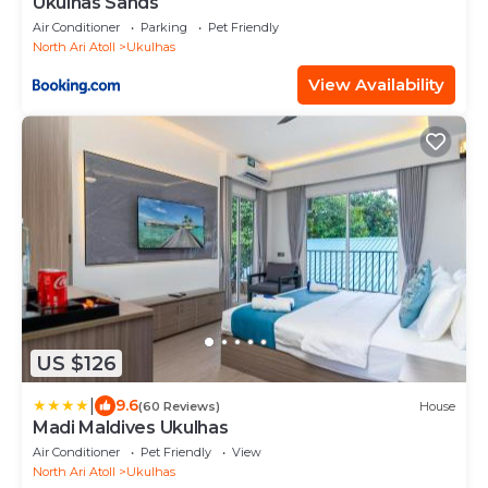
Ukulhas Sands
Air Conditioner
Parking
Pet Friendly
North Ari Atoll
Ukulhas
View Availability
US $126
|
9.6
(60 Reviews)
House
Madi Maldives Ukulhas
Air Conditioner
Pet Friendly
View
North Ari Atoll
Ukulhas