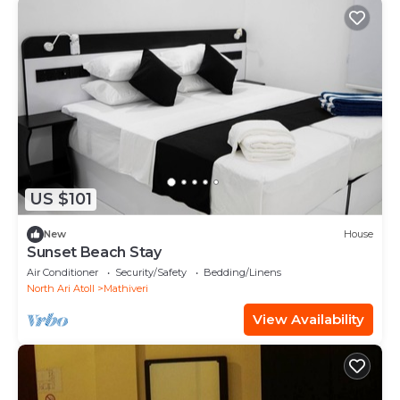
US $101
New
House
Sunset Beach Stay
Air Conditioner
Security/Safety
Bedding/Linens
North Ari Atoll
Mathiveri
View Availability