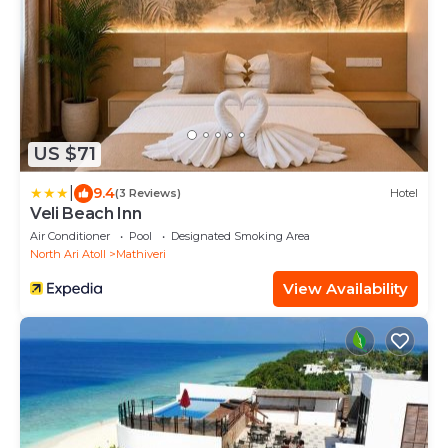
US $71
|
9.4
(3 Reviews)
Hotel
Veli Beach Inn
Air Conditioner
Pool
Designated Smoking Area
North Ari Atoll
Mathiveri
View Availability