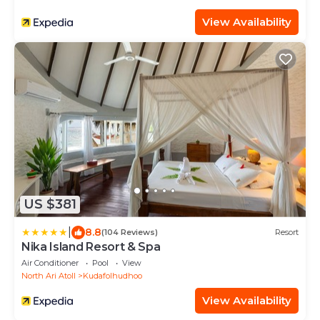
View Availability
US $381
|
8.8
(104 Reviews)
Resort
Nika Island Resort & Spa
Air Conditioner
Pool
View
North Ari Atoll
Kudafolhudhoo
View Availability