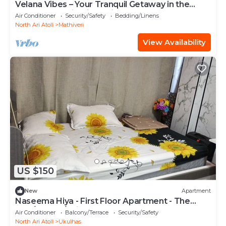
Velana Vibes – Your Tranquil Getaway in the
Heart of Mathiveri, Maldives
Air Conditioner
Security/Safety
Bedding/Linens
North Ari Atoll
Mathiveri
View Availability
US $150
New
Apartment
Naseema Hiya - First Floor Apartment - The
Maa/Flower/Suite
Air Conditioner
Balcony/Terrace
Security/Safety
North Ari Atoll
Ukulhas