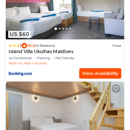
US $60
|
10.0
(4 Reviews)
House
Island Villa Ukulhas Maldives
Air Conditioner
Parking
Pet Friendly
North Ari Atoll
Ukulhas
View Availability