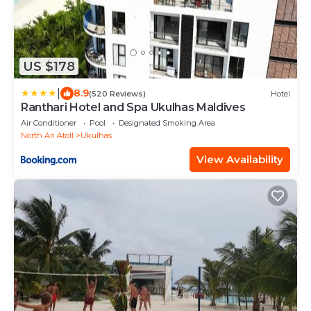
US $178
|
8.9
(520 Reviews)
Hotel
Ranthari Hotel and Spa Ukulhas Maldives
Air Conditioner
Pool
Designated Smoking Area
North Ari Atoll
Ukulhas
View Availability