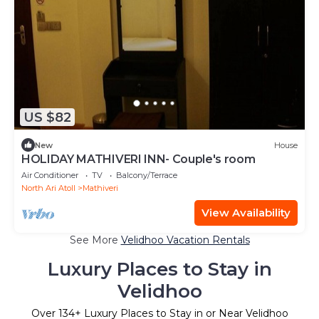
US $82
New
House
HOLIDAY MATHIVERI INN- Couple's room
Air Conditioner
TV
Balcony/Terrace
North Ari Atoll
Mathiveri
View Availability
See More
Velidhoo Vacation Rentals
Luxury Places to Stay in
Velidhoo
Over
134
+ Luxury Places to Stay in or Near Velidhoo