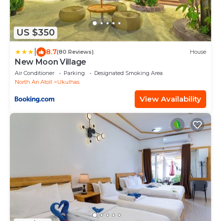
US $350
|
8.7
(80 Reviews)
House
New Moon Village
Air Conditioner
Parking
Designated Smoking Area
North Ari Atoll
Ukulhas
View Availability