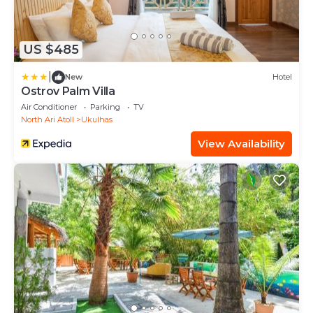
US $485
|
New
Hotel
Ostrov Palm Villa
Air Conditioner
Parking
TV
North Ari Atoll
Ukulhas
View Availability