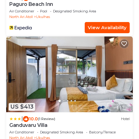
Paguro Beach Inn
Air Conditioner
Pool
Designated Smoking Area
North Ari Atoll
Ukulhas
View Availability
US $413
|
10.0
(1 Review)
Hotel
Ganduvaru Villa
Air Conditioner
Designated Smoking Area
Balcony/Terrace
North Ari Atoll
Ukulhas