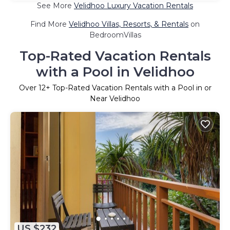
See More
Velidhoo Luxury Vacation Rentals
Find More
Velidhoo Villas, Resorts, & Rentals
on
BedroomVillas
Top-Rated Vacation Rentals
with a Pool in Velidhoo
Over
12
+ Top-Rated Vacation Rentals with a Pool in or
Near Velidhoo
US $232