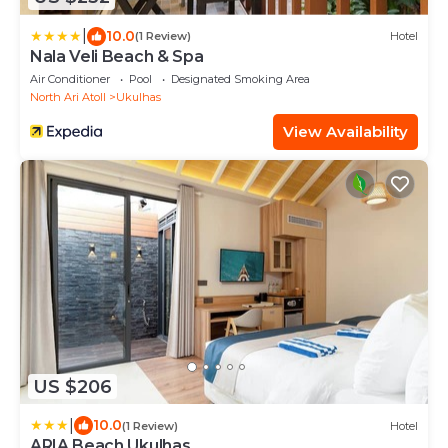
|
10.0
(1 Review)
Hotel
Nala Veli Beach & Spa
Air Conditioner
Pool
Designated Smoking Area
North Ari Atoll
Ukulhas
View Availability
US $206
|
10.0
(1 Review)
Hotel
ARIA Beach Ukulhas