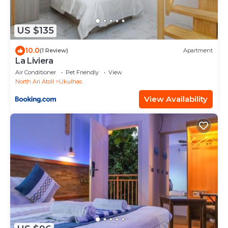
US $135
10.0
(1 Review)
Apartment
La Liviera
Air Conditioner
Pet Friendly
View
North Ari Atoll
Ukulhas
View Availability