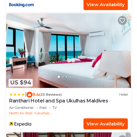
View Availability
US $94
|
9.4
(25 Reviews)
Hotel
Ranthari Hotel and Spa Ukulhas Maldives
Air Conditioner
Pool
TV
North Ari Atoll
Ukulhas
View Availability