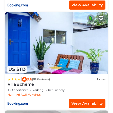
View Availability
US $113
|
9.6
(18 Reviews)
House
Villa Boheme
Air Conditioner
Parking
Pet Friendly
North Ari Atoll
Ukulhas
View Availability