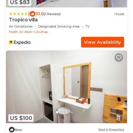
US $83
|
10.0
(1 Review)
House
Tropico villa
Air Conditioner
Designated Smoking Area
TV
North Ari Atoll
Ukulhas
View Availability
US $100
New
Bed & Breakfast