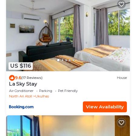
US $116
9.6
(17 Reviews)
House
La Sky Stay
Air Conditioner
Parking
Pet Friendly
North Ari Atoll
Ukulhas
View Availability