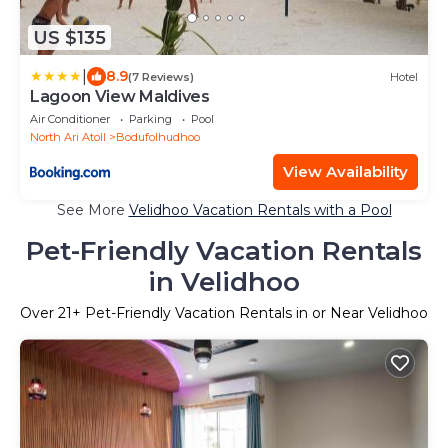
US $135
|
8.9
(7 Reviews)
Hotel
Lagoon View Maldives
Air Conditioner
Parking
Pool
North Ari Atoll
Bodufolhudhoo
View Availability
See More
Velidhoo Vacation Rentals with a Pool
Pet-Friendly Vacation Rentals
in Velidhoo
Over
21
+ Pet-Friendly Vacation Rentals in or Near Velidhoo