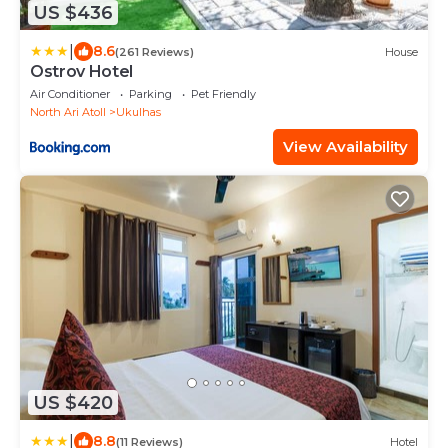
US $436
|
8.6
(261 Reviews)
House
Ostrov Hotel
Air Conditioner
Parking
Pet Friendly
North Ari Atoll
Ukulhas
View Availability
US $420
|
8.8
(11 Reviews)
Hotel