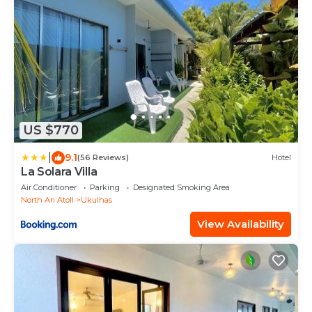
US $770
|
9.1
(56 Reviews)
Hotel
La Solara Villa
Air Conditioner
Parking
Designated Smoking Area
North Ari Atoll
Ukulhas
View Availability