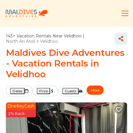
143+
Vacation Rentals Near Velidhoo |
North Ari Atoll
Velidhoo
Maldives Dive Adventures
- Vacation Rentals in
Velidhoo
More
Dates
Price
Guests
OneKeyCash
2% Back