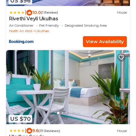
US $96
|
10.0
(1 Review)
House
Rivethi Veyli Ukulhas
Air Conditioner
Pet Friendly
Designated Smoking Area
North Ari Atoll
Ukulhas
View Availability
US $70
|
9.6
(111 Reviews)
House