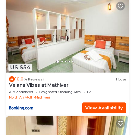
US $54
10.0
(4 Reviews)
House
Velana Vibes at Mathiveri
Air Conditioner
Designated Smoking Area
TV
North Ari Atoll
Mathiveri
View Availability