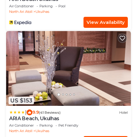
Air Conditioner
Parking
Pool
North Ari Atoll
Ukulhas
View Availability
US $153
|
9.9
(41 Reviews)
Hotel
ARIA Beach, Ukulhas
Air Conditioner
Parking
Pet Friendly
North Ari Atoll
Ukulhas