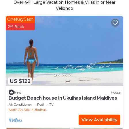
Over
44
+ Large Vacation Homes & Villas in or Near
Velidhoo
OneKeyCash
2% Back
US $122
New
House
Budget Beach house in Ukulhas Island Maldives
Air Conditioner
Pool
TV
North Ari Atoll
Ukulhas
View Availability