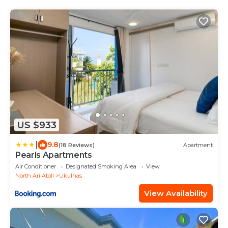
US $933
|
9.8
(18 Reviews)
Apartment
Pearls Apartments
Air Conditioner
Designated Smoking Area
View
North Ari Atoll
Ukulhas
View Availability