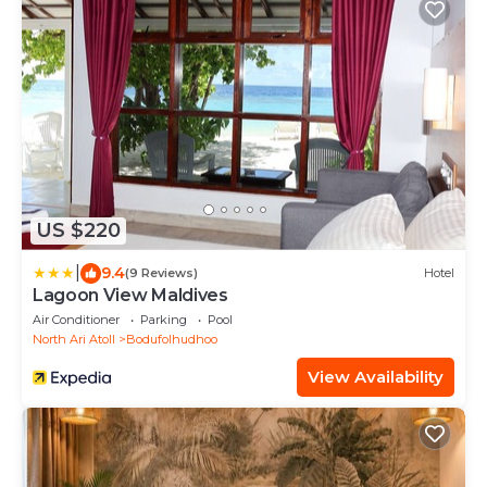
US $220
|
9.4
(9 Reviews)
Hotel
Lagoon View Maldives
Air Conditioner
Parking
Pool
North Ari Atoll
Bodufolhudhoo
View Availability