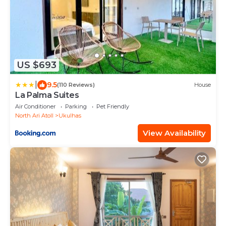
US $693
|
9.5
(110 Reviews)
House
La Palma Suites
Air Conditioner
Parking
Pet Friendly
North Ari Atoll
Ukulhas
View Availability