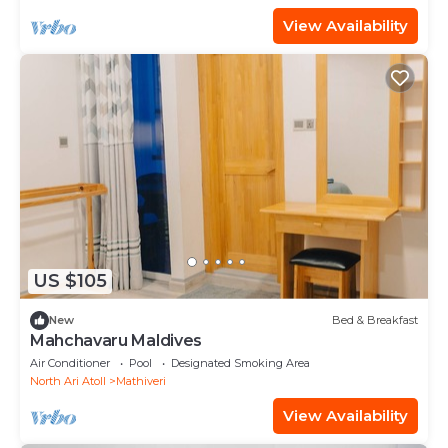
View Availability
US $105
New
Bed & Breakfast
Mahchavaru Maldives
Air Conditioner
Pool
Designated Smoking Area
North Ari Atoll
Mathiveri
View Availability